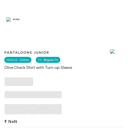
Similar
PANTALOONS JUNIOR
Material :
Cotton
Fit :
Regular Fit
Olive Check Shirt with Turn-up Sleeve
₹
NaN