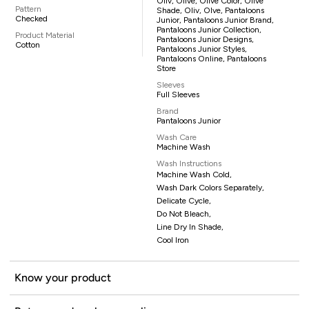
Oliv, Olive, Olive Color, Olive
Pattern
Shade, Oliv, Olve, Pantaloons
Checked
Junior, Pantaloons Junior Brand,
Pantaloons Junior Collection,
Product Material
Pantaloons Junior Designs,
Cotton
Pantaloons Junior Styles,
Pantaloons Online, Pantaloons
Store
Sleeves
Full Sleeves
Brand
Pantaloons Junior
Wash Care
Machine Wash
Wash Instructions
Machine Wash Cold,
Wash Dark Colors Separately,
Delicate Cycle,
Do Not Bleach,
Line Dry In Shade,
Cool Iron
Know your product