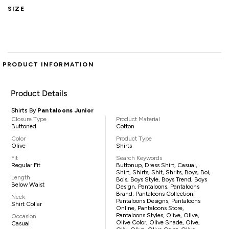
SIZE
PRODUCT INFORMATION
Product Details
Shirts By
Pantaloons Junior
Closure Type
Product Material
Buttoned
Cotton
Color
Product Type
Olive
Shirts
Fit
Search Keywords
Regular Fit
Buttonup, Dress Shirt, Casual,
Shirt, Shirts, Shit, Shrits, Boys, Boi,
Length
Bois, Boys Style, Boys Trend, Boys
Below Waist
Design, Pantaloons, Pantaloons
Brand, Pantaloons Collection,
Neck
Pantaloons Designs, Pantaloons
Shirt Collar
Online, Pantaloons Store,
Pantaloons Styles, Olive, Olive,
Occasion
Olive Color, Olive Shade, Olve,
Casual