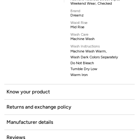
Weekend Wear, Checked
Brand
Dreamz
Waist Rise
Mid Rise
Wash Care
Machine Wash
Wash Instructions
Machine Wash Warm,
Wash Dark Colors Separately
Do Not Bleach
Tumble Dry Low
Warm Iron
Know your product
Returns and exchange policy
Manufacturer details
Reviews