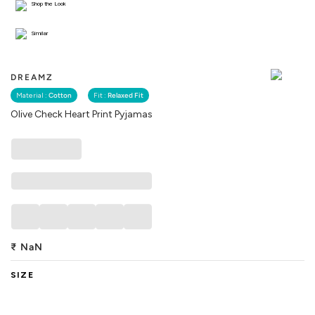
Shop the Look
Similar
DREAMZ
Material :
Cotton
Fit :
Relaxed Fit
Olive Check Heart Print Pyjamas
₹
NaN
SIZE