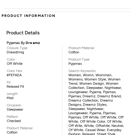
PRODUCT INFORMATION
Product Details
Pyjamas By
Dreamz
Closure Type
Product Material
Drawstring
Cotton
Color
Product Type
Off White
Pyjamas
Color Hex
Search Keywords
#FEFAEA
Women, Womn, Wommen,
Womens, Women Style, Women
Fit
Trend, Women Design, Women
Relaxed Fit
Collection, Sleepwear, Nightwear,
Loungewear, Pyjama, Pijamas,
Length
Pijamas, Dreamz, Dreamz Brand,
Midi
Dreamz Collection, Dreamz
Designs, Dreamz Styles,
Occasion
Sleepwear, Nightwear,
Sleepwear
Loungewear, Pyjama, Pijamas,
Pattern
Pijamas, Off White, Off White, Off
Checked
White, Off White Color, Of White,
Off Wite, White, Offwhite, Neutral,
Product Material
Of White, Casual Wear, Everyday
Cotton
Fashion, Relaxed, Street Style,