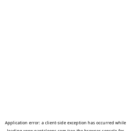
Application error: a
client
-side exception has occurred while
loading
www.pantaloons.com
(see the
browser console
for