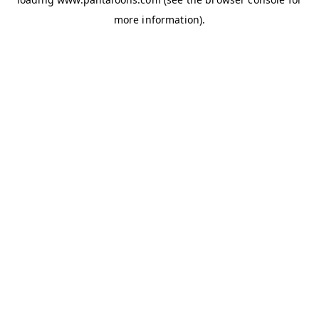
more information).