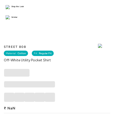
Shop the Look
Similar
STREET 808
Material :
Cotton
Fit :
Regular Fit
Off-White Utility Pocket Shirt
₹
NaN