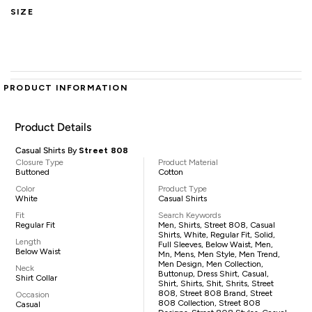
SIZE
PRODUCT INFORMATION
Product Details
Casual Shirts By
Street 808
Closure Type
Product Material
Buttoned
Cotton
Color
Product Type
White
Casual Shirts
Fit
Search Keywords
Regular Fit
Men, Shirts, Street 808, Casual
Shirts, White, Regular Fit, Solid,
Length
Full Sleeves, Below Waist, Men,
Below Waist
Mn, Mens, Men Style, Men Trend,
Men Design, Men Collection,
Neck
Buttonup, Dress Shirt, Casual,
Shirt Collar
Shirt, Shirts, Shit, Shrits, Street
808, Street 808 Brand, Street
Occasion
808 Collection, Street 808
Casual