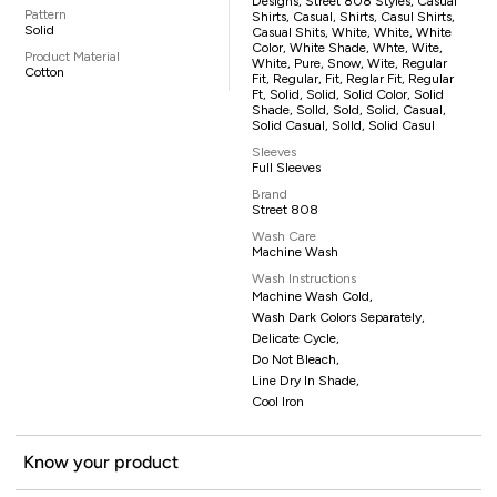
Designs, Street 808 Styles, Casual
Pattern
Shirts, Casual, Shirts, Casul Shirts,
Solid
Casual Shits, White, White, White
Color, White Shade, Whte, Wite,
Product Material
White, Pure, Snow, Wite, Regular
Cotton
Fit, Regular, Fit, Reglar Fit, Regular
Ft, Solid, Solid, Solid Color, Solid
Shade, Solld, Sold, Solid, Casual,
Solid Casual, Solld, Solid Casul
Sleeves
Full Sleeves
Brand
Street 808
Wash Care
Machine Wash
Wash Instructions
Machine Wash Cold,
Wash Dark Colors Separately,
Delicate Cycle,
Do Not Bleach,
Line Dry In Shade,
Cool Iron
Know your product