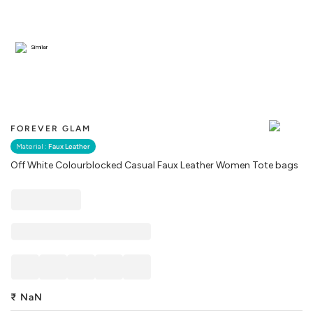
Similar
FOREVER GLAM
Material :
Faux Leather
Off White Colourblocked Casual Faux Leather Women Tote bags
₹
NaN