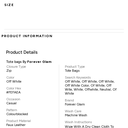
SIZE
PRODUCT INFORMATION
Product Details
Tote bags By
Forever Glam
Closure Type
Product Type
Zip
Tote Bags
Color
Search Keywords
Off White
Off White, Off White, Off White,
Off White Color, Of White, Off
Color Hex
Wite, White, Offwhite, Neutral, Of
#FEFAEA
White
Occasion
Brand
Casual
Forever Glam
Pattern
Wash Care
Colourblocked
Machine Wash
Product Material
Wash Instructions
Faux Leather
Wipe With A Dry Clean Cloth To