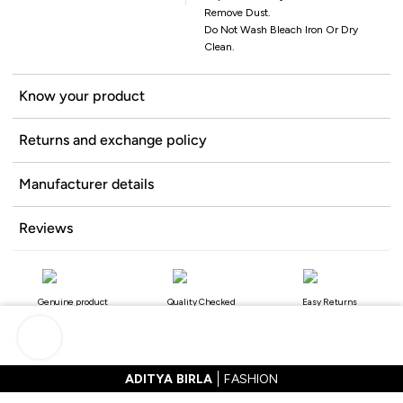
Remove Dust.
Do Not Wash Bleach Iron Or Dry
Clean.
Know your product
Returns and exchange policy
Manufacturer details
Reviews
Genuine product
Quality Checked
Easy Returns
ADITYA BIRLA
FASHION