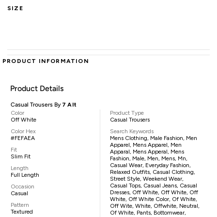
SIZE
PRODUCT INFORMATION
Product Details
Casual Trousers By
7 Alt
Color
Product Type
Off White
Casual Trousers
Color Hex
Search Keywords
#FEFAEA
Mens Clothing, Male Fashion, Men
Apparel, Mens Apparel, Men
Fit
Apparal, Mens Apperal, Mens
Slim Fit
Fashion, Male, Men, Mens, Mn,
Casual Wear, Everyday Fashion,
Length
Relaxed Outfits, Casual Clothing,
Full Length
Street Style, Weekend Wear,
Casual Tops, Casual Jeans, Casual
Occasion
Dresses, Off White, Off White, Off
Casual
White, Off White Color, Of White,
Pattern
Off Wite, White, Offwhite, Neutral,
Textured
Of White, Pants, Bottomwear,