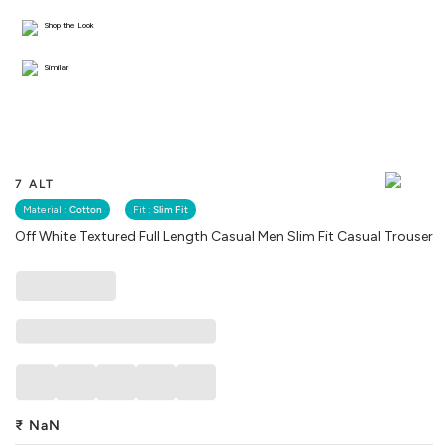
Shop the Look
Similar
7 ALT
Material :
Cotton
Fit :
Slim Fit
Off White Textured Full Length Casual Men Slim Fit Casual Trouser
₹
NaN