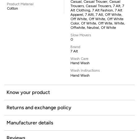
Casual, Casual Trouser, Casual
Product Material
Trousers, Casual Trousers, 7 Alt, 7
Cotton
Alt Clothing, 7 Alt Fashion, 7 Alt
Apparel, 7 Altt, 7 Atl, Off White,
Off White, Off White, Off White
Color, Of White, Off Wite, White,
Offwhite, Neutral, Of White
Slow Movers
0
Brand
7 Alt
Wash Care
Hand Wash
Wash Instructions
Hand Wash
Know your product
Returns and exchange policy
Manufacturer details
Reviews