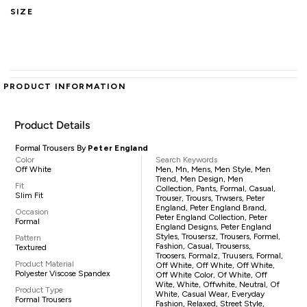
SIZE
PRODUCT INFORMATION
Product Details
Formal Trousers By
Peter England
Color
Search Keywords
Off White
Men, Mn, Mens, Men Style, Men
Trend, Men Design, Men
Fit
Collection, Pants, Formal, Casual,
Slim Fit
Trouser, Trousrs, Trwsers, Peter
England, Peter England Brand,
Occasion
Peter England Collection, Peter
Formal
England Designs, Peter England
Styles, Trousersz, Trousers, Formel,
Pattern
Fashion, Casual, Trouserss,
Textured
Troosers, Formalz, Truusers, Formal,
Product Material
Off White, Off White, Off White,
Polyester Viscose Spandex
Off White Color, Of White, Off
Wite, White, Offwhite, Neutral, Of
Product Type
White, Casual Wear, Everyday
Formal Trousers
Fashion, Relaxed, Street Style,