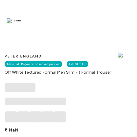
Similar
PETER ENGLAND
Material :
Polyester Viscose Spandex
Fit :
Slim Fit
Off White Textured Formal Men Slim Fit Formal Trouser
₹
NaN