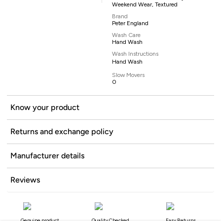
Weekend Wear, Textured
Brand
Peter England
Wash Care
Hand Wash
Wash Instructions
Hand Wash
Slow Movers
0
Know your product
Returns and exchange policy
Manufacturer details
Reviews
Genuine product
Quality Checked
Easy Returns