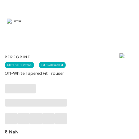
Similar
PEREGRINE
Material :
Cotton
Fit :
Relaxed Fit
Off-White Tapered Fit Trouser
₹
NaN