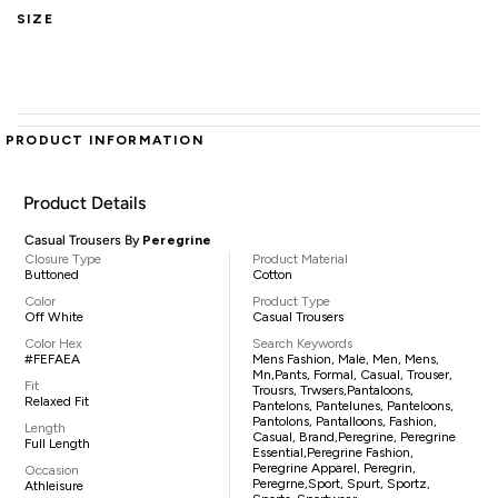
SIZE
PRODUCT INFORMATION
Product Details
Casual Trousers By
Peregrine
Closure Type
Product Material
Buttoned
Cotton
Color
Product Type
Off White
Casual Trousers
Color Hex
Search Keywords
#FEFAEA
Mens Fashion, Male, Men, Mens,
Mn,pants, Formal, Casual, Trouser,
Fit
Trousrs, Trwsers,pantaloons,
Relaxed Fit
Pantelons, Pantelunes, Panteloons,
Pantolons, Pantalloons, Fashion,
Length
Casual, Brand,Peregrine, Peregrine
Full Length
Essential,Peregrine Fashion,
Peregrine Apparel, Peregrin,
Occasion
Peregrne,sport, Spurt, Sportz,
Athleisure