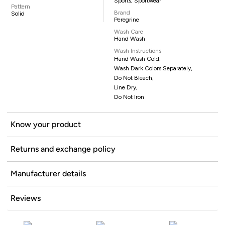
Sports, Sportwear
Pattern
Brand
Solid
Peregrine
Wash Care
Hand Wash
Wash Instructions
Hand Wash Cold,
Wash Dark Colors Separately,
Do Not Bleach,
Line Dry,
Do Not Iron
Know your product
Returns and exchange policy
Manufacturer details
Reviews