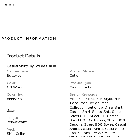
SIZE
PRODUCT INFORMATION
Product Details
Casual Shirts By
Street 808
Closure Type
Product Material
Buttoned
Cotton
Color
Product Type
Off White
Casual Shirts
Color Hex
Search Keywords
#FEFAEA
Men, Mn, Mens, Men Style, Men
Trend, Men Design, Men
Fit
Collection, Buttonup, Dress Shirt,
Boxy
Casual, Shirt, Shirts, Shit, Shrits,
Street 808, Street 808 Brand,
Length
Street 808 Collection, Street 808
Below Waist
Designs, Street 808 Styles, Casual
Shirts, Casual, Shirts, Casul Shirts,
Neck
Casual Shits, Off White, Off
Shirt Collar