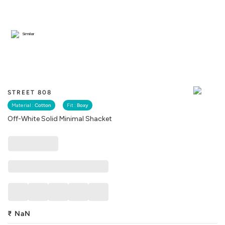
Similar
STREET 808
Material :
Cotton
Fit :
Boxy
Off-White Solid Minimal Shacket
₹
NaN