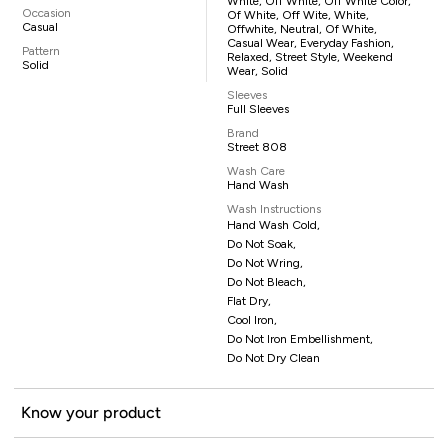
White, Off White, Off White Color,
Occasion
Of White, Off Wite, White,
Casual
Offwhite, Neutral, Of White,
Casual Wear, Everyday Fashion,
Pattern
Relaxed, Street Style, Weekend
Solid
Wear, Solid
Sleeves
Full Sleeves
Brand
Street 808
Wash Care
Hand Wash
Wash Instructions
Hand Wash Cold,
Do Not Soak,
Do Not Wring,
Do Not Bleach,
Flat Dry,
Cool Iron,
Do Not Iron Embellishment,
Do Not Dry Clean
Know your product