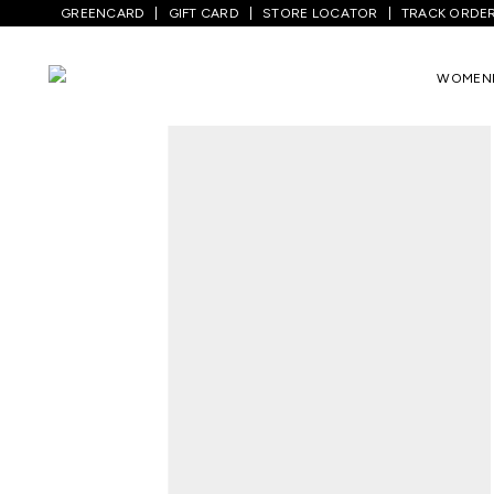
GREENCARD
GIFT CARD
STORE LOCATOR
TRACK ORDE
Home
/
Men
/
Sports And Activewear
/
Sh
WOMEN