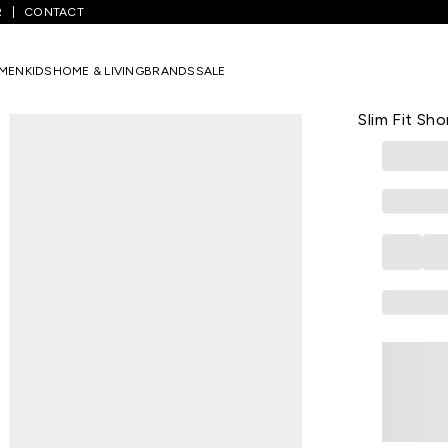
R
CONTACT
orts
/
Off White Solid Knee Length Athleisure Men Slim Fit Shorts
MEN
KIDS
HOME & LIVING
BRANDS
SALE
PEREGRINE
Off White S
Slim Fit Sho