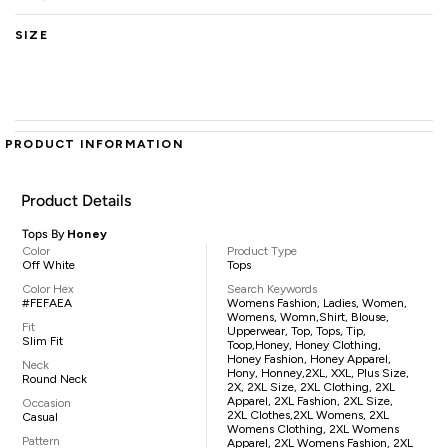
SIZE
PRODUCT INFORMATION
Product Details
Tops By
Honey
Color
Product Type
Off White
Tops
Color Hex
Search Keywords
#FEFAEA
Womens Fashion, Ladies, Women,
Womens, Womn,shirt, Blouse,
Fit
Upperwear, Top, Tops, Tip,
Slim Fit
Toop,Honey, Honey Clothing,
Honey Fashion, Honey Apparel,
Neck
Hony, Honney,2XL, XXL, Plus Size,
Round Neck
2X, 2XL Size, 2XL Clothing, 2XL
Apparel, 2XL Fashion, 2XL Size,
Occasion
2XL Clothes,2XL Womens, 2XL
Casual
Womens Clothing, 2XL Womens
Pattern
Apparel, 2XL Womens Fashion, 2XL