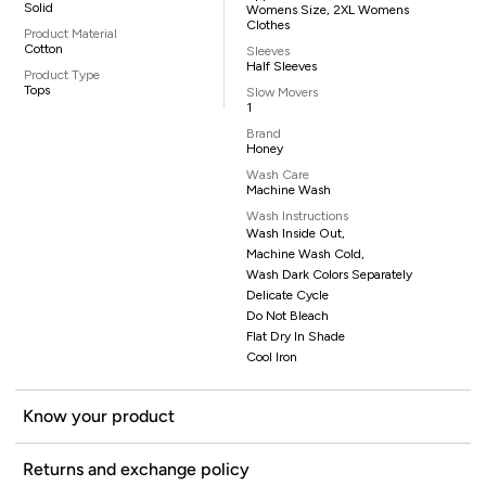
Solid
Womens Size, 2XL Womens
Clothes
Product Material
Cotton
Sleeves
Half Sleeves
Product Type
Tops
Slow Movers
1
Brand
Honey
Wash Care
Machine Wash
Wash Instructions
Wash Inside Out,
Machine Wash Cold,
Wash Dark Colors Separately
Delicate Cycle
Do Not Bleach
Flat Dry In Shade
Cool Iron
Know your product
Returns and exchange policy