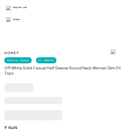
Shop the Look
Similar
HONEY
Material :
Cotton
Fit :
Slim Fit
Off White Solid Casual Half Sleeves Round Neck Women Slim Fit
Tops
₹
NaN