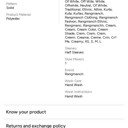
Of White, Off Wite, White,
Pattern
Offwhite, Neutral, Of White,
Solid
Traditional, Ethnic, Attire, Kurta,
Kuta, Kurtas, Rangmanch,
Product Material
Rangmanch Clothing, Rangmanch
Polyester
Fashion, Rangmanch Ethnic,
Rangmanc, Rangmanchh, Cream,
Cream, Cream Color, Cream
Shade, Crem, Cram, Crem,
Creem, Creame, Creme, Crm, Cr?
Me, Creamy, XS, S, M, L
Sleeves
Half Sleeves
Slow Movers
1
Brand
Rangmanch
Wash Care
Hand Wash
Wash Instructions
Hand Wash
Know your product
Returns and exchange policy