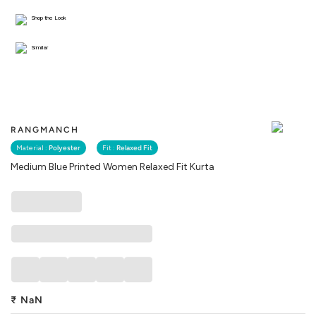
Shop the Look
Similar
RANGMANCH
Material :
Polyester
Fit :
Relaxed Fit
Medium Blue Printed Women Relaxed Fit Kurta
₹
NaN