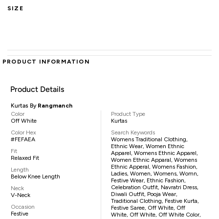
SIZE
PRODUCT INFORMATION
Product Details
Kurtas By
Rangmanch
Color
Product Type
Off White
Kurtas
Color Hex
Search Keywords
#FEFAEA
Womens Traditional Clothing,
Ethnic Wear, Women Ethnic
Fit
Apparel, Womens Ethnic Apparel,
Relaxed Fit
Women Ethnic Apparal, Womens
Ethnic Apperal, Womens Fashion,
Length
Ladies, Women, Womens, Womn,
Below Knee Length
Festive Wear, Ethnic Fashion,
Celebration Outfit, Navratri Dress,
Neck
Diwali Outfit, Pooja Wear,
V-Neck
Traditional Clothing, Festive Kurta,
Occasion
Festive Saree, Off White, Off
Festive
White, Off White, Off White Color,