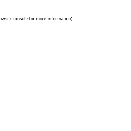
owser console
for more information).