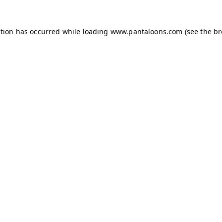
ption has occurred while loading
www.pantaloons.com
(see the
br