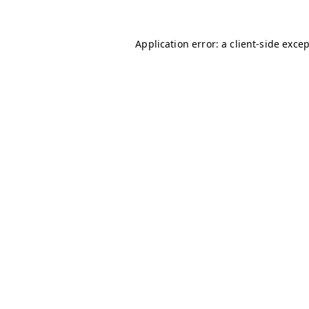
Application error: a
client
-side exce