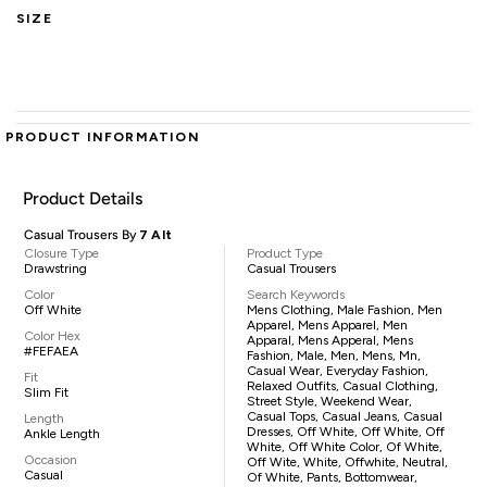
SIZE
PRODUCT INFORMATION
Product Details
Casual Trousers By
7 Alt
Closure Type
Product Type
Drawstring
Casual Trousers
Color
Search Keywords
Off White
Mens Clothing, Male Fashion, Men
Apparel, Mens Apparel, Men
Color Hex
Apparal, Mens Apperal, Mens
#FEFAEA
Fashion, Male, Men, Mens, Mn,
Casual Wear, Everyday Fashion,
Fit
Relaxed Outfits, Casual Clothing,
Slim Fit
Street Style, Weekend Wear,
Casual Tops, Casual Jeans, Casual
Length
Dresses, Off White, Off White, Off
Ankle Length
White, Off White Color, Of White,
Occasion
Off Wite, White, Offwhite, Neutral,
Casual
Of White, Pants, Bottomwear,