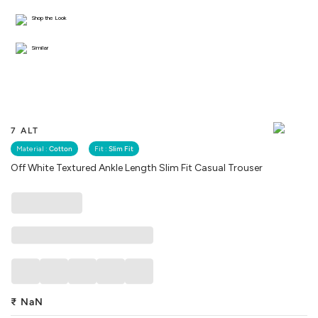
Shop the Look
Similar
7 ALT
Material :
Cotton
Fit :
Slim Fit
Off White Textured Ankle Length Slim Fit Casual Trouser
₹
NaN