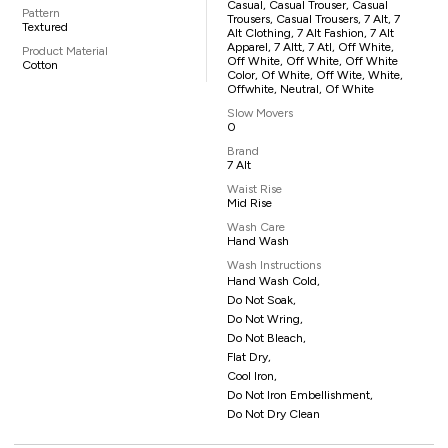
Casual, Casual Trouser, Casual
Pattern
Trousers, Casual Trousers, 7 Alt, 7
Textured
Alt Clothing, 7 Alt Fashion, 7 Alt
Apparel, 7 Altt, 7 Atl, Off White,
Product Material
Off White, Off White, Off White
Cotton
Color, Of White, Off Wite, White,
Offwhite, Neutral, Of White
Slow Movers
0
Brand
7 Alt
Waist Rise
Mid Rise
Wash Care
Hand Wash
Wash Instructions
Hand Wash Cold,
Do Not Soak,
Do Not Wring,
Do Not Bleach,
Flat Dry,
Cool Iron,
Do Not Iron Embellishment,
Do Not Dry Clean