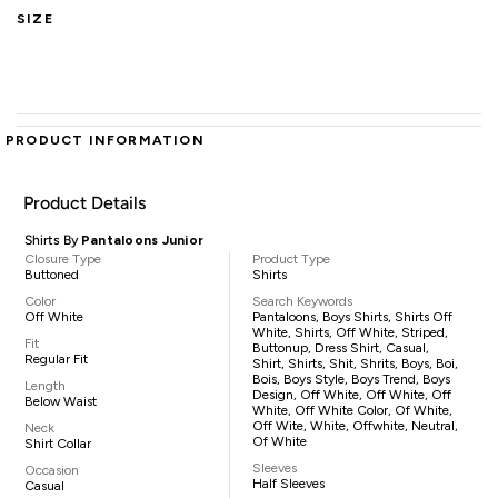
SIZE
PRODUCT INFORMATION
Product Details
Shirts By
Pantaloons Junior
Closure Type
Product Type
Buttoned
Shirts
Color
Search Keywords
Off White
Pantaloons, Boys Shirts, Shirts Off
White, Shirts, Off White, Striped,
Fit
Buttonup, Dress Shirt, Casual,
Regular Fit
Shirt, Shirts, Shit, Shrits, Boys, Boi,
Bois, Boys Style, Boys Trend, Boys
Length
Design, Off White, Off White, Off
Below Waist
White, Off White Color, Of White,
Off Wite, White, Offwhite, Neutral,
Neck
Of White
Shirt Collar
Sleeves
Occasion
Half Sleeves
Casual