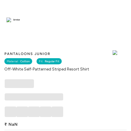
Similar
PANTALOONS JUNIOR
Material :
Cotton
Fit :
Regular Fit
Off-White Self-Patterned Striped Resort Shirt
₹
NaN