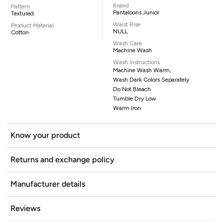
Brand
Pattern
Pantaloons Junior
Textured
Waist Rise
Product Material
NULL
Cotton
Wash Care
Machine Wash
Wash Instructions
Machine Wash Warm,
Wash Dark Colors Separately
Do Not Bleach
Tumble Dry Low
Warm Iron
Know your product
Returns and exchange policy
Manufacturer details
Reviews