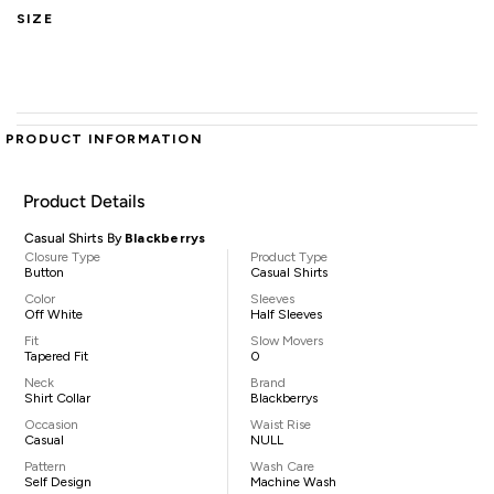
SIZE
PRODUCT INFORMATION
Product Details
Casual Shirts By
Blackberrys
Closure Type
Product Type
Button
Casual Shirts
Color
Sleeves
Off White
Half Sleeves
Fit
Slow Movers
Tapered Fit
0
Neck
Brand
Shirt Collar
Blackberrys
Occasion
Waist Rise
Casual
NULL
Pattern
Wash Care
Self Design
Machine Wash