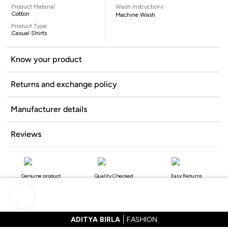
Product Material
Wash Instructions
Cotton
Machine Wash
Product Type
Casual Shirts
Know your product
Returns and exchange policy
Manufacturer details
Reviews
Genuine product
Quality Checked
Easy Returns
ADITYA BIRLA
FASHION