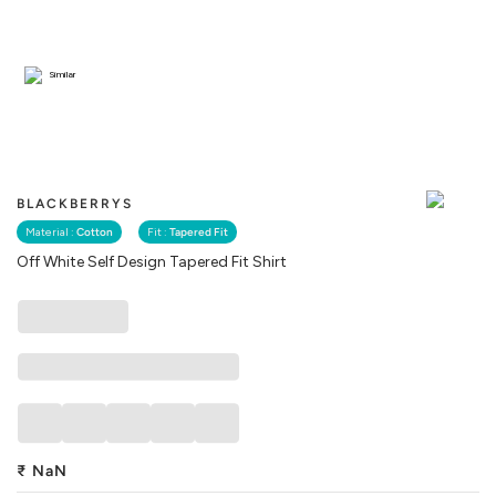
Similar
BLACKBERRYS
Material :
Cotton
Fit :
Tapered Fit
Off White Self Design Tapered Fit Shirt
₹
NaN