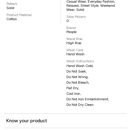
Casual Wear, Everyday Fashion,
Pattern
Relaxed, Street Style, Weekend
Solid
Wear, Solid
Product Material
Slow Movers
Cotton
0
Brand
People
Waist Rise
High Rise
Wash Care
Hand Wash
Wash Instructions
Hand Wash Cold,
Do Not Soak,
Do Not Wring,
Do Not Bleach,
Flat Dry,
Cool Iron,
Do Not Iron Embellishment,
Do Not Dry Clean
Know your product