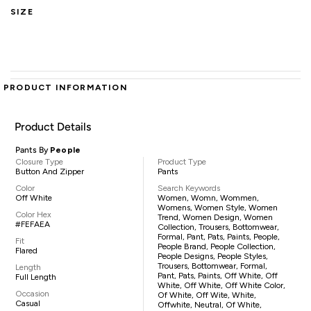
SIZE
PRODUCT INFORMATION
Product Details
Pants By
People
Closure Type
Product Type
Button And Zipper
Pants
Color
Search Keywords
Off White
Women, Womn, Wommen,
Womens, Women Style, Women
Color Hex
Trend, Women Design, Women
#FEFAEA
Collection, Trousers, Bottomwear,
Formal, Pant, Pats, Paints, People,
Fit
People Brand, People Collection,
Flared
People Designs, People Styles,
Trousers, Bottomwear, Formal,
Length
Pant, Pats, Paints, Off White, Off
Full Length
White, Off White, Off White Color,
Occasion
Of White, Off Wite, White,
Casual
Offwhite, Neutral, Of White,