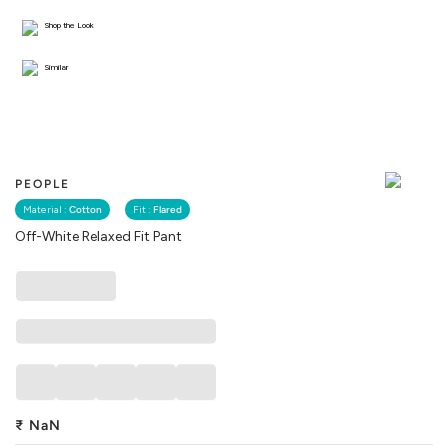
Shop the Look
Similar
PEOPLE
Material :
Cotton
Fit :
Flared
Off-White Relaxed Fit Pant
₹
NaN