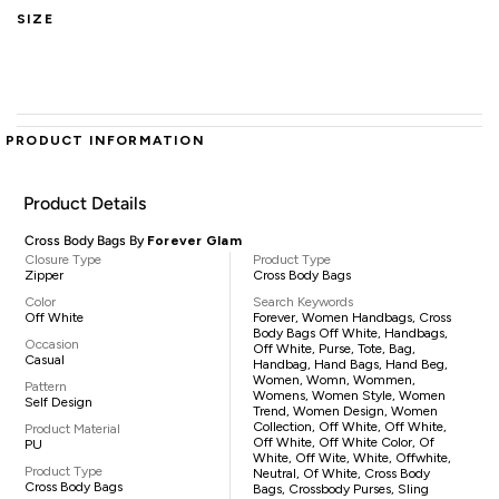
SIZE
PRODUCT INFORMATION
Product Details
Cross Body Bags By
Forever Glam
Closure Type
Product Type
Zipper
Cross Body Bags
Color
Search Keywords
Off White
Forever, Women Handbags, Cross
Body Bags Off White, Handbags,
Occasion
Off White, Purse, Tote, Bag,
Casual
Handbag, Hand Bags, Hand Beg,
Women, Womn, Wommen,
Pattern
Womens, Women Style, Women
Self Design
Trend, Women Design, Women
Collection, Off White, Off White,
Product Material
Off White, Off White Color, Of
PU
White, Off Wite, White, Offwhite,
Product Type
Neutral, Of White, Cross Body
Cross Body Bags
Bags, Crossbody Purses, Sling