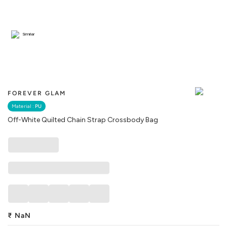
Similar
FOREVER GLAM
Material :
PU
Off-White Quilted Chain Strap Crossbody Bag
₹
NaN