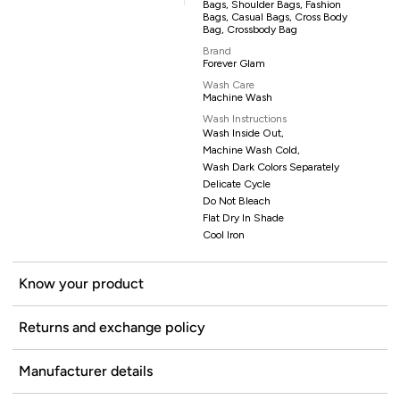
Bags, Shoulder Bags, Fashion
Bags, Casual Bags, Cross Body
Bag, Crossbody Bag
Brand
Forever Glam
Wash Care
Machine Wash
Wash Instructions
Wash Inside Out,
Machine Wash Cold,
Wash Dark Colors Separately
Delicate Cycle
Do Not Bleach
Flat Dry In Shade
Cool Iron
Know your product
Returns and exchange policy
Manufacturer details