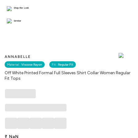
Shop the Look
Similar
ANNABELLE
Material :
Viscose Rayon
Fit :
Regular Fit
Off White Printed Formal Full Sleeves Shirt Collar Women Regular
Fit Tops
₹
NaN