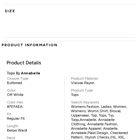
SIZE
PRODUCT INFORMATION
Product Details
Tops By
Annabelle
Closure Type
Product Material
Buttoned
Viscose Rayon
Color
Product Type
Off White
Tops
Color Hex
Search Keywords
#FEFAEA
Womens Fashion, Ladies, Women,
Womens, Womn,shirt, Blouse,
Fit
Upperwear, Top, Tops, Tip,
Regular Fit
Toop,Annabelle, Annabelle
Clothing, Annabelle Fashion,
Length
Annabelle Apparel, Anabelle,
Below Waist
Annabele,plaid Design, Checkered
Pattern, Stylish Checks,2XL, XXL,
Neck