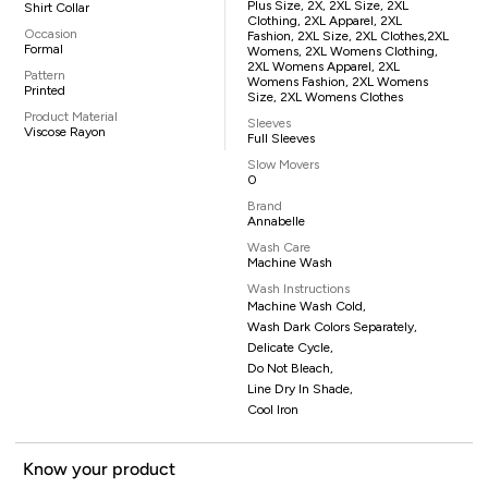
Plus Size, 2X, 2XL Size, 2XL
Shirt Collar
Clothing, 2XL Apparel, 2XL
Occasion
Fashion, 2XL Size, 2XL Clothes,2XL
Formal
Womens, 2XL Womens Clothing,
2XL Womens Apparel, 2XL
Pattern
Womens Fashion, 2XL Womens
Printed
Size, 2XL Womens Clothes
Product Material
Sleeves
Viscose Rayon
Full Sleeves
Slow Movers
0
Brand
Annabelle
Wash Care
Machine Wash
Wash Instructions
Machine Wash Cold,
Wash Dark Colors Separately,
Delicate Cycle,
Do Not Bleach,
Line Dry In Shade,
Cool Iron
Know your product