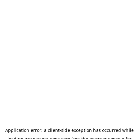
Application error: a
client
-side exception has occurred while
loading
www.pantaloons.com
(see the
browser console
for