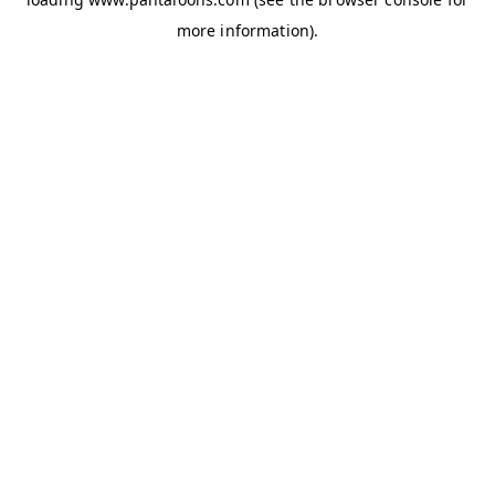
more information).