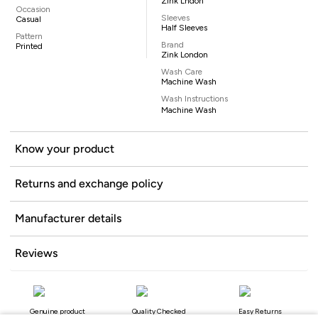
Zink Lndon
Occasion
Sleeves
Casual
Half Sleeves
Pattern
Brand
Printed
Zink London
Wash Care
Machine Wash
Wash Instructions
Machine Wash
Know your product
Returns and exchange policy
Manufacturer details
Reviews
Genuine product
Quality Checked
Easy Returns