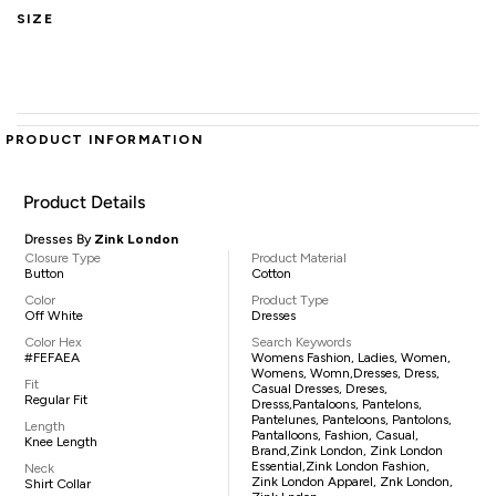
SIZE
PRODUCT INFORMATION
Product Details
Dresses By
Zink London
Closure Type
Product Material
Button
Cotton
Color
Product Type
Off White
Dresses
Color Hex
Search Keywords
#FEFAEA
Womens Fashion, Ladies, Women,
Womens, Womn,dresses, Dress,
Fit
Casual Dresses, Dreses,
Regular Fit
Dresss,pantaloons, Pantelons,
Pantelunes, Panteloons, Pantolons,
Length
Pantalloons, Fashion, Casual,
Knee Length
Brand,Zink London, Zink London
Essential,Zink London Fashion,
Neck
Zink London Apparel, Znk London,
Shirt Collar