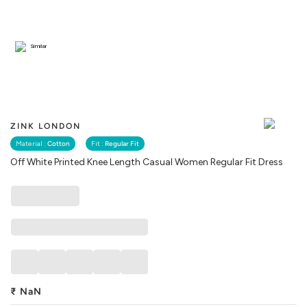
Similar
ZINK LONDON
Material :
Cotton
Fit :
Regular Fit
Off White Printed Knee Length Casual Women Regular Fit Dress
₹
NaN