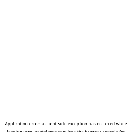
Application error: a
client
-side exception has occurred while
loading
www.pantaloons.com
(see the
browser console
for