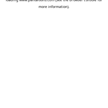
more information).