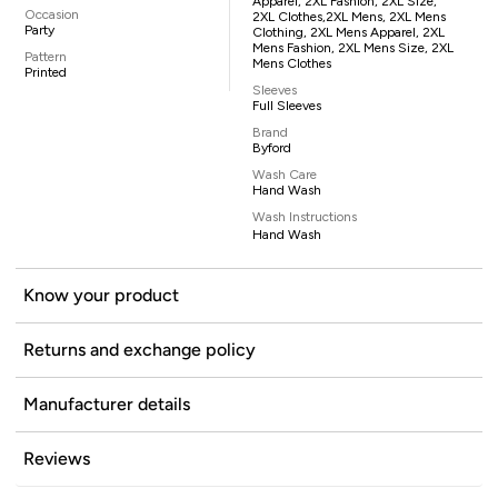
Apparel, 2XL Fashion, 2XL Size,
Occasion
2XL Clothes,2XL Mens, 2XL Mens
Party
Clothing, 2XL Mens Apparel, 2XL
Mens Fashion, 2XL Mens Size, 2XL
Pattern
Mens Clothes
Printed
Sleeves
Full Sleeves
Brand
Byford
Wash Care
Hand Wash
Wash Instructions
Hand Wash
Know your product
Returns and exchange policy
Manufacturer details
Reviews