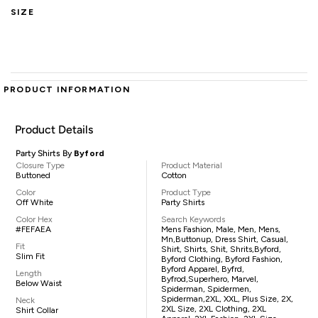
SIZE
PRODUCT INFORMATION
Product Details
Party Shirts By
Byford
Closure Type
Product Material
Buttoned
Cotton
Color
Product Type
Off White
Party Shirts
Color Hex
Search Keywords
#FEFAEA
Mens Fashion, Male, Men, Mens,
Mn,buttonup, Dress Shirt, Casual,
Fit
Shirt, Shirts, Shit, Shrits,Byford,
Slim Fit
Byford Clothing, Byford Fashion,
Byford Apparel, Byfrd,
Length
Byfrod,superhero, Marvel,
Below Waist
Spiderman, Spidermen,
Spiderman,2XL, XXL, Plus Size, 2X,
Neck
2XL Size, 2XL Clothing, 2XL
Shirt Collar