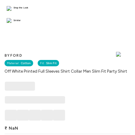
Shop the Look
Similar
BYFORD
Material :
Cotton
Fit :
Slim Fit
Off White Printed Full Sleeves Shirt Collar Men Slim Fit Party Shirt
₹
NaN