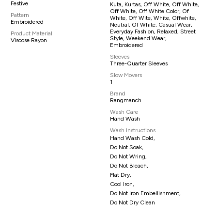
Festive
Kuta, Kurtas, Off White, Off White,
Off White, Off White Color, Of
Pattern
White, Off Wite, White, Offwhite,
Embroidered
Neutral, Of White, Casual Wear,
Everyday Fashion, Relaxed, Street
Product Material
Style, Weekend Wear,
Viscose Rayon
Embroidered
Sleeves
Three-Quarter Sleeves
Slow Movers
1
Brand
Rangmanch
Wash Care
Hand Wash
Wash Instructions
Hand Wash Cold,
Do Not Soak,
Do Not Wring,
Do Not Bleach,
Flat Dry,
Cool Iron,
Do Not Iron Embellishment,
Do Not Dry Clean