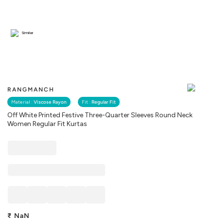
Similar
RANGMANCH
Material :
Viscose Rayon
Fit :
Regular Fit
Off White Printed Festive Three-Quarter Sleeves Round Neck
Women Regular Fit Kurtas
₹
NaN