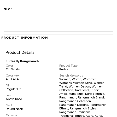
SIZE
PRODUCT INFORMATION
Product Details
Kurtas By
Rangmanch
Color
Product Type
Off White
Kurtas
Color Hex
Search Keywords
#FEFAEA
Women, Womn, Wommen,
Womens, Women Style, Women
Fit
Trend, Women Design, Women
Regular Fit
Collection, Traditional, Ethnic,
Attire, Kurta, Kuta, Kurtas, Ethnic,
Length
Rangmanch, Rangmanch Brand,
Above Knee
Rangmanch Collection,
Rangmanch Designs, Rangmanch
Neck
Ethnic, Rangmanch Styles,
Round Neck
Rangmanch Traditional,
Occasion
Traditional, Ethnic, Attire, Kurta,