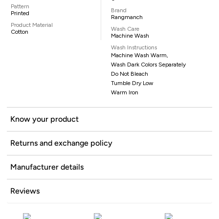
Pattern
Brand
Printed
Rangmanch
Product Material
Wash Care
Cotton
Machine Wash
Wash Instructions
Machine Wash Warm,
Wash Dark Colors Separately
Do Not Bleach
Tumble Dry Low
Warm Iron
Know your product
Returns and exchange policy
Manufacturer details
Reviews