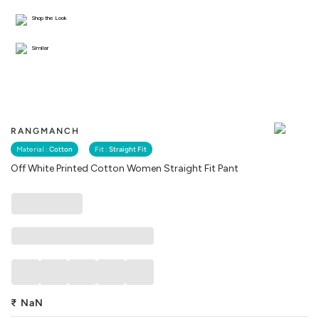
Shop the Look
Similar
RANGMANCH
Material :
Cotton
Fit :
Straight Fit
Off White Printed Cotton Women Straight Fit Pant
₹
NaN