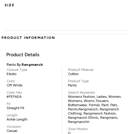
SIZE
PRODUCT INFORMATION
Product Details
Pants By
Rangmanch
Closure Type
Product Material
Elastic
Cotton
Color
Product Type
Off White
Pants
Color Hex
Search Keywords
#FEFAEA
Womens Fashion, Ladies, Women,
Womens, Womn,trousers,
Fit
Bottomwear, Formal, Pant, Pats,
Straight Fit
Paints,Rangmanch, Rangmanch
Clothing, Rangmanch Fashion,
Length
Rangmanch Ethnic, Rangmanc,
Ankle Length
Rangmanchh
Occasion
Slow Movers
Casual
0