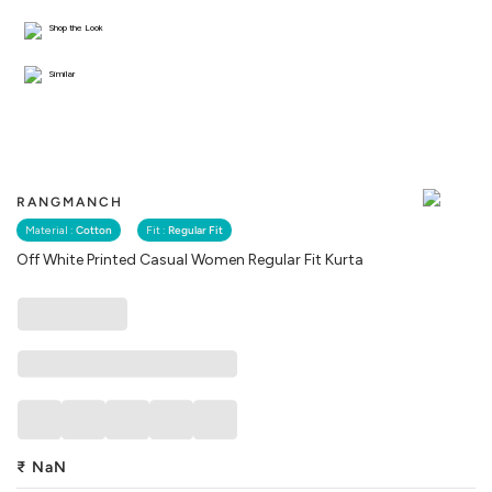
Shop the Look
Similar
RANGMANCH
Material :
Cotton
Fit :
Regular Fit
Off White Printed Casual Women Regular Fit Kurta
₹
NaN