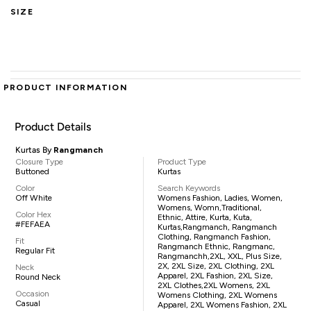
SIZE
PRODUCT INFORMATION
Product Details
Kurtas By
Rangmanch
Closure Type
Product Type
Buttoned
Kurtas
Color
Search Keywords
Off White
Womens Fashion, Ladies, Women,
Womens, Womn,traditional,
Color Hex
Ethnic, Attire, Kurta, Kuta,
#FEFAEA
Kurtas,Rangmanch, Rangmanch
Clothing, Rangmanch Fashion,
Fit
Rangmanch Ethnic, Rangmanc,
Regular Fit
Rangmanchh,2XL, XXL, Plus Size,
2X, 2XL Size, 2XL Clothing, 2XL
Neck
Apparel, 2XL Fashion, 2XL Size,
Round Neck
2XL Clothes,2XL Womens, 2XL
Occasion
Womens Clothing, 2XL Womens
Casual
Apparel, 2XL Womens Fashion, 2XL