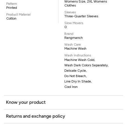
Womens Size, 2XL Womens
Pattern
Clothes
Printed
Sleeves
Product Material
Three-Quarter Sleeves
Cotton
Slow Movers
0
Brand
Rangmanch
Wash Care
Machine Wash
Wash Instructions
Machine Wash Cold,
Wash Dark Colors Separately,
Delicate Cycle,
Do Not Bleach,
Line Dry In Shade,
Cool Iron
Know your product
Returns and exchange policy