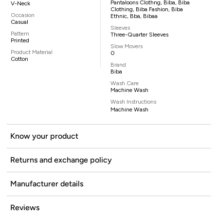
Pantaloons Clothng, Biba, Biba
V-Neck
Clothing, Biba Fashion, Biba
Occasion
Ethnic, Bba, Bibaa
Casual
Sleeves
Pattern
Three-Quarter Sleeves
Printed
Slow Movers
Product Material
0
Cotton
Brand
Biba
Wash Care
Machine Wash
Wash Instructions
Machine Wash
Know your product
Returns and exchange policy
Manufacturer details
Reviews