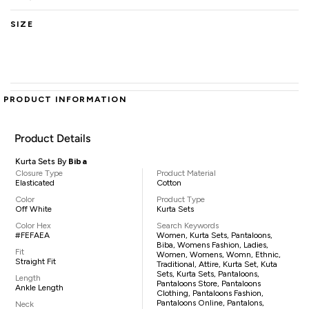
SIZE
PRODUCT INFORMATION
Product Details
Kurta Sets By
Biba
Closure Type
Product Material
Elasticated
Cotton
Color
Product Type
Off White
Kurta Sets
Color Hex
Search Keywords
#FEFAEA
Women, Kurta Sets, Pantaloons,
Biba, Womens Fashion, Ladies,
Fit
Women, Womens, Womn, Ethnic,
Straight Fit
Traditional, Attire, Kurta Set, Kuta
Sets, Kurta Sets, Pantaloons,
Length
Pantaloons Store, Pantaloons
Ankle Length
Clothing, Pantaloons Fashion,
Pantaloons Online, Pantalons,
Neck