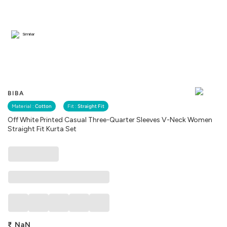
Similar
BIBA
Material :
Cotton
Fit :
Straight Fit
Off White Printed Casual Three-Quarter Sleeves V-Neck Women
Straight Fit Kurta Set
₹
NaN