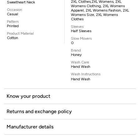
2XL Clothes,2XL Womens, 2XL
Sweetheart Neck
Womens Clothing, 2XL Womens
Occasion
Apparel, 2XL Womens Fashion, 2XL
Casual
Womens Size, 2XL Womens
Clothes
Pattern
Printed
Sleeves
Half Sleeves
Product Material
Cotton
Slow Movers
0
Brand
Honey
Wash Care
Hand Wash
Wash Instructions
Hand Wash
Know your product
Returns and exchange policy
Manufacturer details