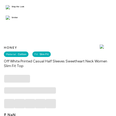
Shop the Look
Similar
HONEY
Material :
Cotton
Fit :
Slim Fit
Off White Printed Casual Half Sleeves Sweetheart Neck Women
Slim Fit Top
₹
NaN