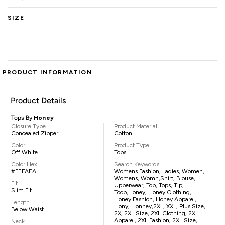
SIZE
PRODUCT INFORMATION
Product Details
Tops By
Honey
Closure Type
Product Material
Concealed Zipper
Cotton
Color
Product Type
Off White
Tops
Color Hex
Search Keywords
#FEFAEA
Womens Fashion, Ladies, Women,
Womens, Womn,shirt, Blouse,
Fit
Upperwear, Top, Tops, Tip,
Slim Fit
Toop,Honey, Honey Clothing,
Honey Fashion, Honey Apparel,
Length
Hony, Honney,2XL, XXL, Plus Size,
Below Waist
2X, 2XL Size, 2XL Clothing, 2XL
Apparel, 2XL Fashion, 2XL Size,
Neck