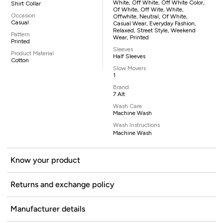
White, Off White, Off White Color,
Shirt Collar
Of White, Off Wite, White,
Occasion
Offwhite, Neutral, Of White,
Casual
Casual Wear, Everyday Fashion,
Relaxed, Street Style, Weekend
Pattern
Wear, Printed
Printed
Sleeves
Product Material
Half Sleeves
Cotton
Slow Movers
1
Brand
7 Alt
Wash Care
Machine Wash
Wash Instructions
Machine Wash
Know your product
Returns and exchange policy
Manufacturer details