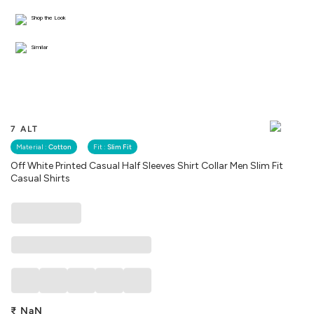
Shop the Look
Similar
7 ALT
Material :
Cotton
Fit :
Slim Fit
Off White Printed Casual Half Sleeves Shirt Collar Men Slim Fit
Casual Shirts
₹
NaN