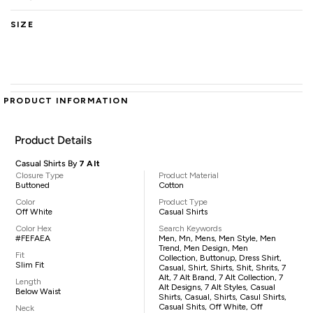
SIZE
PRODUCT INFORMATION
Product Details
Casual Shirts By
7 Alt
Closure Type
Product Material
Buttoned
Cotton
Color
Product Type
Off White
Casual Shirts
Color Hex
Search Keywords
#FEFAEA
Men, Mn, Mens, Men Style, Men
Trend, Men Design, Men
Fit
Collection, Buttonup, Dress Shirt,
Slim Fit
Casual, Shirt, Shirts, Shit, Shrits, 7
Alt, 7 Alt Brand, 7 Alt Collection, 7
Length
Alt Designs, 7 Alt Styles, Casual
Below Waist
Shirts, Casual, Shirts, Casul Shirts,
Casual Shits, Off White, Off
Neck