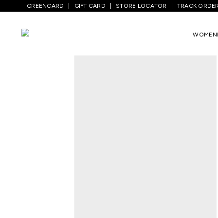
GREENCARD
GIFT CARD
STORE LOCATOR
TRACK ORDE
Home
/
Men
/
Top Wear
/
Shirts
/
Off Whi
WOMEN