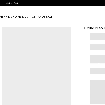
R
CONTACT
te Printed Casual Half Sleeves Shirt Collar Men Relaxed Fit Casual Shi
MEN
KIDS
HOME & LIVING
BRANDS
SALE
STREET 808
Off White P
Collar Men 