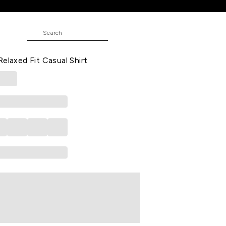
rt
rinted Casual Half Sleeves Shirt
Relaxed Fit Casual Shirt