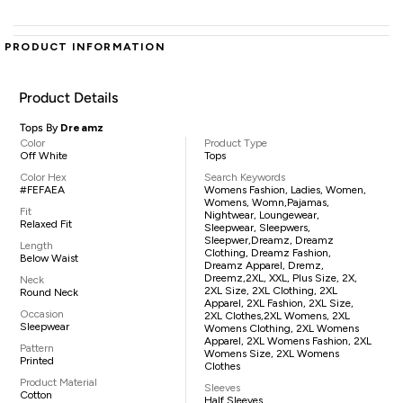
PRODUCT INFORMATION
Product Details
Tops By
Dreamz
Color
Product Type
Off White
Tops
Color Hex
Search Keywords
#FEFAEA
Womens Fashion, Ladies, Women,
Womens, Womn,pajamas,
Fit
Nightwear, Loungewear,
Relaxed Fit
Sleepwear, Sleepwers,
Sleepwer,Dreamz, Dreamz
Length
Clothing, Dreamz Fashion,
Below Waist
Dreamz Apparel, Dremz,
Dreemz,2XL, XXL, Plus Size, 2X,
Neck
2XL Size, 2XL Clothing, 2XL
Round Neck
Apparel, 2XL Fashion, 2XL Size,
Occasion
2XL Clothes,2XL Womens, 2XL
Sleepwear
Womens Clothing, 2XL Womens
Apparel, 2XL Womens Fashion, 2XL
Pattern
Womens Size, 2XL Womens
Printed
Clothes
Product Material
Sleeves
Cotton
Half Sleeves