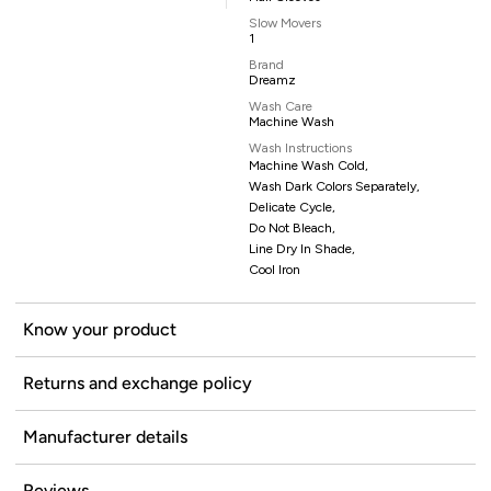
Slow Movers
1
Brand
Dreamz
Wash Care
Machine Wash
Wash Instructions
Machine Wash Cold,
Wash Dark Colors Separately,
Delicate Cycle,
Do Not Bleach,
Line Dry In Shade,
Cool Iron
Know your product
Returns and exchange policy
Manufacturer details
Reviews