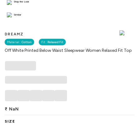
Shop the Look
Similar
DREAMZ
Material :
Cotton
Fit :
Relaxed Fit
Off White Printed Below Waist Sleepwear Women Relaxed Fit Top
₹
NaN
SIZE