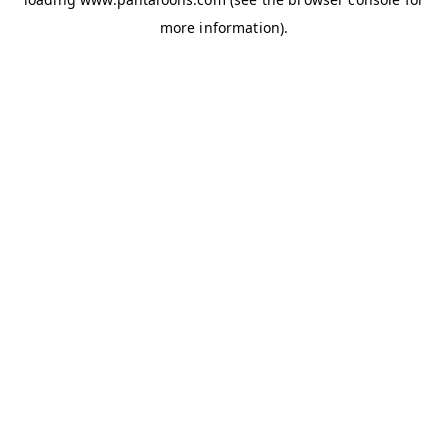
more information).