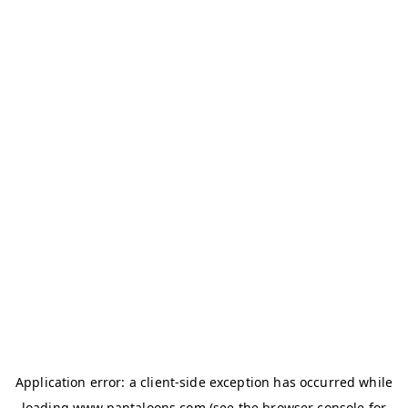
Application error: a
client
-side exception has occurred while
loading
www.pantaloons.com
(see the
browser console
for