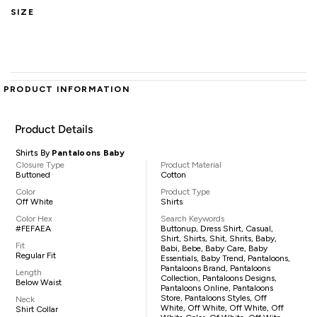
SIZE
PRODUCT INFORMATION
Product Details
Shirts By
Pantaloons Baby
Closure Type
Product Material
Buttoned
Cotton
Color
Product Type
Off White
Shirts
Color Hex
Search Keywords
#FEFAEA
Buttonup, Dress Shirt, Casual,
Shirt, Shirts, Shit, Shrits, Baby,
Fit
Babi, Bebe, Baby Care, Baby
Regular Fit
Essentials, Baby Trend, Pantaloons,
Pantaloons Brand, Pantaloons
Length
Collection, Pantaloons Designs,
Below Waist
Pantaloons Online, Pantaloons
Store, Pantaloons Styles, Off
Neck
White, Off White, Off White, Off
Shirt Collar