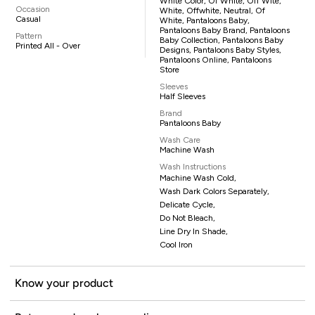
White Color, Of White, Off Wite,
Occasion
White, Offwhite, Neutral, Of
Casual
White, Pantaloons Baby,
Pantaloons Baby Brand, Pantaloons
Pattern
Baby Collection, Pantaloons Baby
Printed All - Over
Designs, Pantaloons Baby Styles,
Pantaloons Online, Pantaloons
Store
Sleeves
Half Sleeves
Brand
Pantaloons Baby
Wash Care
Machine Wash
Wash Instructions
Machine Wash Cold,
Wash Dark Colors Separately,
Delicate Cycle,
Do Not Bleach,
Line Dry In Shade,
Cool Iron
Know your product