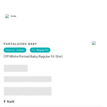
Similar
PANTALOONS BABY
Material :
Cotton
Fit :
Regular Fit
Off White Printed Baby Regular Fit Shirt
₹
NaN