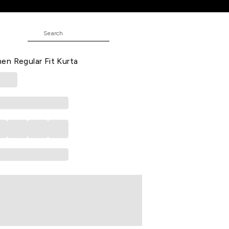
Fit Kurta
rinted All - Over Below Knee Length
n Regular Fit Kurta