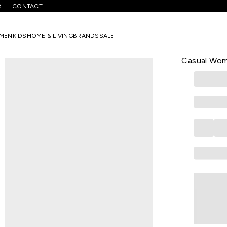
R
CONTACT
ff White Printed All - Over Below Knee Length Casual Women Regular 
MEN
KIDS
HOME & LIVING
BRANDS
SALE
RANGMANCH
Off White P
Casual Wome