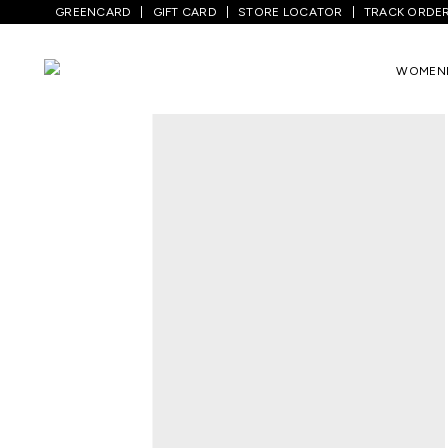
GREENCARD
GIFT CARD
STORE LOCATOR
TRACK ORDE
Home
/
Women
/
Ethnicwear
/
Kurtas
/
O
WOMEN