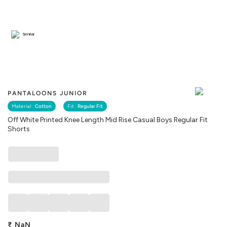
Similar
PANTALOONS JUNIOR
Material :
Cotton
Fit :
Regular Fit
Off White Printed Knee Length Mid Rise Casual Boys Regular Fit
Shorts
₹
NaN