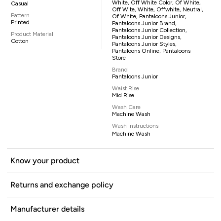
White, Off White Color, Of White,
Casual
Off Wite, White, Offwhite, Neutral,
Pattern
Of White, Pantaloons Junior,
Printed
Pantaloons Junior Brand,
Pantaloons Junior Collection,
Product Material
Pantaloons Junior Designs,
Cotton
Pantaloons Junior Styles,
Pantaloons Online, Pantaloons
Store
Brand
Pantaloons Junior
Waist Rise
Mid Rise
Wash Care
Machine Wash
Wash Instructions
Machine Wash
Know your product
Returns and exchange policy
Manufacturer details