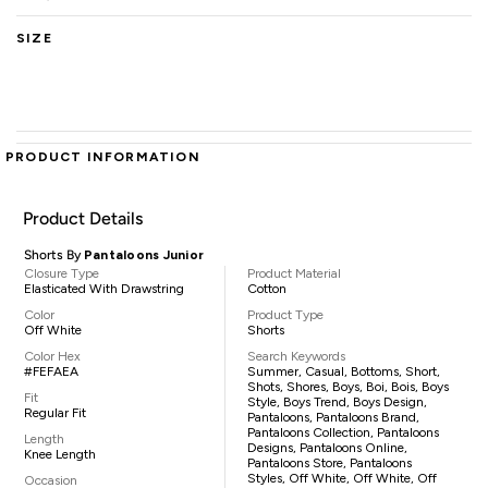
SIZE
PRODUCT INFORMATION
Product Details
Shorts By
Pantaloons Junior
Closure Type
Product Material
Elasticated With Drawstring
Cotton
Color
Product Type
Off White
Shorts
Color Hex
Search Keywords
#FEFAEA
Summer, Casual, Bottoms, Short,
Shots, Shores, Boys, Boi, Bois, Boys
Fit
Style, Boys Trend, Boys Design,
Regular Fit
Pantaloons, Pantaloons Brand,
Pantaloons Collection, Pantaloons
Length
Designs, Pantaloons Online,
Knee Length
Pantaloons Store, Pantaloons
Styles, Off White, Off White, Off
Occasion