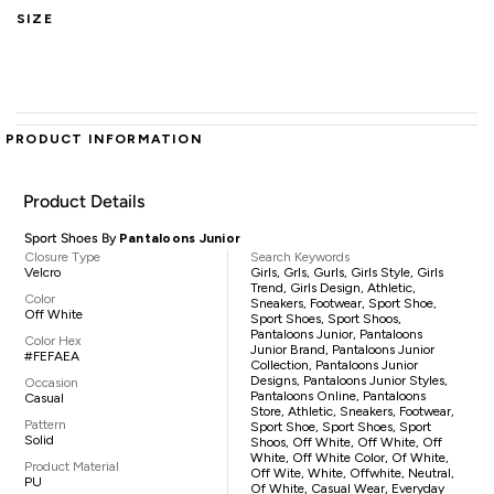
SIZE
PRODUCT INFORMATION
Product Details
Sport Shoes By
Pantaloons Junior
Closure Type
Search Keywords
Velcro
Girls, Grls, Gurls, Girls Style, Girls
Trend, Girls Design, Athletic,
Color
Sneakers, Footwear, Sport Shoe,
Off White
Sport Shoes, Sport Shoos,
Pantaloons Junior, Pantaloons
Color Hex
Junior Brand, Pantaloons Junior
#FEFAEA
Collection, Pantaloons Junior
Designs, Pantaloons Junior Styles,
Occasion
Pantaloons Online, Pantaloons
Casual
Store, Athletic, Sneakers, Footwear,
Pattern
Sport Shoe, Sport Shoes, Sport
Solid
Shoos, Off White, Off White, Off
White, Off White Color, Of White,
Product Material
Off Wite, White, Offwhite, Neutral,
PU
Of White, Casual Wear, Everyday