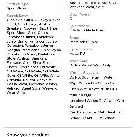
Fashion, Relaxed, Street Style,
Product Type
Weekend Wear, Solid
Sport Shoes
Slow Movers
Search Keywords
0
Girls, Grls, Gurls, Girls Style, Girls
Trend, Girls Design, Athletic,
Sole Material
Sneakers, Footwear, Sport Shoe,
EVA With Matte Finish
Sport Shoes, Sport Shoos,
Pantaloons Junior, Pantaloons
Brand
Junior Brand, Pantaloons Junior
Pantaloons Junior
Collection, Pantaloons Junior
Upper Material
Designs, Pantaloons Junior Styles,
Matte-PU
Pantaloons Online, Pantaloons
Store, Athletic, Sneakers,
Wash Care
Footwear, Sport Shoe, Sport
Do Not Wash/ Wipe Only
Shoes, Sport Shoos, Off White,
Off White, Off White, Off White
Wash Instructions
Color, Of White, Off Wite, White,
Do Not Submerge In Water
Offwhite, Neutral, Of White,
Wipe With A Dry Cotton Cloth
Casual Wear, Everyday Fashion,
Relaxed, Street Style, Weekend
Clean With A Soft Brush Or A
Wear, Solid
Hard Sponge
Uncolored Waxes Or Creams Can
Be Used
Can Be Protected With Treatment
Sprays Or Anti-Dust Sprays
Know your product