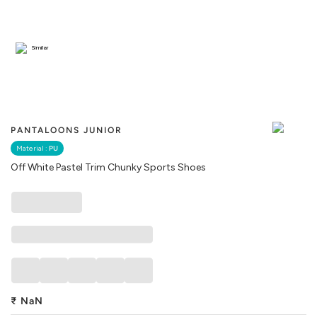
Similar
PANTALOONS JUNIOR
Material :
PU
Off White Pastel Trim Chunky Sports Shoes
₹
NaN