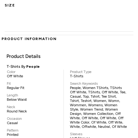
SIZE
PRODUCT INFORMATION
Product Details
T-Shirts By
People
Color
Product Type
Off White
T-Shirts
Fit
Search Keywords
Regular Fit
People, Women TShirts, TShirts
Off White, TShirts, Off White, Tee,
Length
Casual, Top, Tshirt, Tee Shirt,
Below Waist
Tshirt, Teshirt, Women, Womn,
Wommen, Womens, Women
Neck
Style, Women Trend, Women
Round Neck
Design, Women Collection, Off
White, Off White, Off White, Off
Occasion
White Color, Of White, Off Wite,
Casual
White, Offwhite, Neutral, Of White
Pattern
Sleeves
Printed