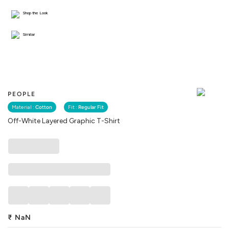
Shop the Look
Similar
PEOPLE
Material :
Cotton
Fit :
Regular Fit
Off-White Layered Graphic T-Shirt
₹
NaN