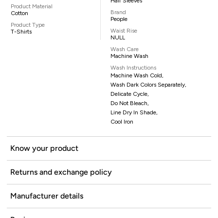
Half Sleeves
Product Material
Brand
Cotton
People
Product Type
Waist Rise
T-Shirts
NULL
Wash Care
Machine Wash
Wash Instructions
Machine Wash Cold,
Wash Dark Colors Separately,
Delicate Cycle,
Do Not Bleach,
Line Dry In Shade,
Cool Iron
Know your product
Returns and exchange policy
Manufacturer details