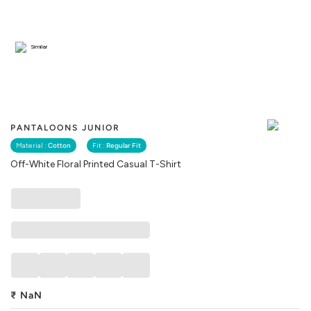
Similar
PANTALOONS JUNIOR
Material :
Cotton
Fit :
Regular Fit
Off-White Floral Printed Casual T-Shirt
₹
NaN