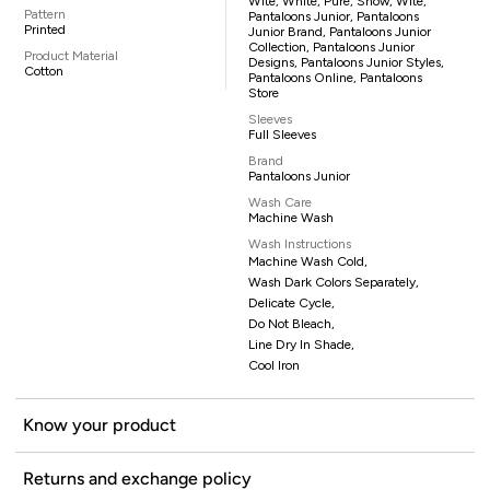
Wite, White, Pure, Snow, Wite,
Pattern
Pantaloons Junior, Pantaloons
Printed
Junior Brand, Pantaloons Junior
Collection, Pantaloons Junior
Product Material
Designs, Pantaloons Junior Styles,
Cotton
Pantaloons Online, Pantaloons
Store
Sleeves
Full Sleeves
Brand
Pantaloons Junior
Wash Care
Machine Wash
Wash Instructions
Machine Wash Cold,
Wash Dark Colors Separately,
Delicate Cycle,
Do Not Bleach,
Line Dry In Shade,
Cool Iron
Know your product
Returns and exchange policy