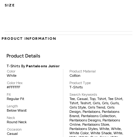
SIZE
PRODUCT INFORMATION
Product Details
T-Shirts By
Pantaloons Junior
Color
Product Material
White
Cotton
Color Hex
Product Type
#FFFFFF
T-Shirts
Fit
Search Keywords
Regular Fit
Tee, Casual, Top, Tshirt, Tee Shirt,
Tshirt, Teshirt, Girls, Grls, Gurls,
Length
Girls Style, Girls Trend, Girls
Below Waist
Design, Pantaloons, Pantaloons
Brand, Pantaloons Collection,
Neck
Pantaloons Designs, Pantaloons
Round Neck
Online, Pantaloons Store,
Pantaloons Styles, White, White,
Occasion
White Color, White Shade, Whte,
Casual