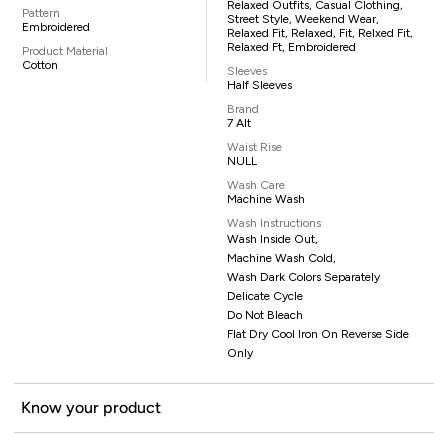
Relaxed Outfits, Casual Clothing,
Pattern
Street Style, Weekend Wear,
Embroidered
Relaxed Fit, Relaxed, Fit, Relxed Fit,
Relaxed Ft, Embroidered
Product Material
Cotton
Sleeves
Half Sleeves
Brand
7 Alt
Waist Rise
NULL
Wash Care
Machine Wash
Wash Instructions
Wash Inside Out,
Machine Wash Cold,
Wash Dark Colors Separately
Delicate Cycle
Do Not Bleach
Flat Dry Cool Iron On Reverse Side
Only
Know your product