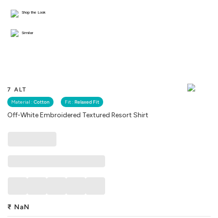
Shop the Look
Similar
7 ALT
Material :
Cotton
Fit :
Relaxed Fit
Off-White Embroidered Textured Resort Shirt
₹
NaN