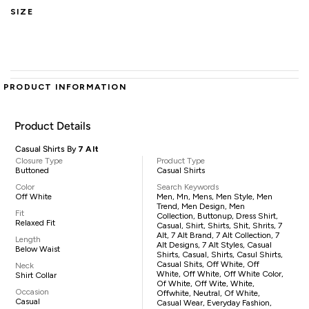
SIZE
PRODUCT INFORMATION
Product Details
Casual Shirts By
7 Alt
Closure Type
Product Type
Buttoned
Casual Shirts
Color
Search Keywords
Off White
Men, Mn, Mens, Men Style, Men
Trend, Men Design, Men
Fit
Collection, Buttonup, Dress Shirt,
Relaxed Fit
Casual, Shirt, Shirts, Shit, Shrits, 7
Alt, 7 Alt Brand, 7 Alt Collection, 7
Length
Alt Designs, 7 Alt Styles, Casual
Below Waist
Shirts, Casual, Shirts, Casul Shirts,
Casual Shits, Off White, Off
Neck
White, Off White, Off White Color,
Shirt Collar
Of White, Off Wite, White,
Occasion
Offwhite, Neutral, Of White,
Casual
Casual Wear, Everyday Fashion,