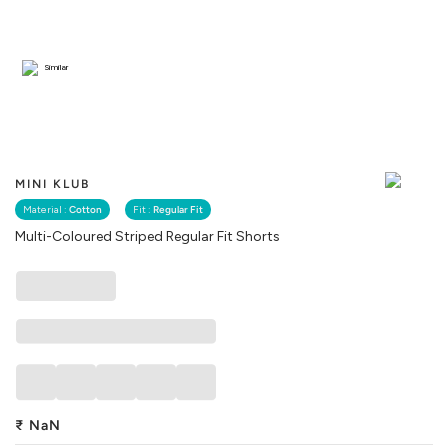
Similar
MINI KLUB
Material :
Cotton
Fit :
Regular Fit
Multi-Coloured Striped Regular Fit Shorts
₹
NaN