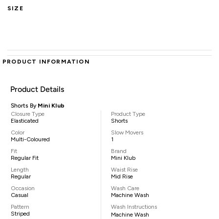
SIZE
PRODUCT INFORMATION
Product Details
Shorts By
Mini Klub
Closure Type
Product Type
Elasticated
Shorts
Color
Slow Movers
Multi-Coloured
1
Fit
Brand
Regular Fit
Mini Klub
Length
Waist Rise
Regular
Mid Rise
Occasion
Wash Care
Casual
Machine Wash
Pattern
Wash Instructions
Striped
Machine Wash