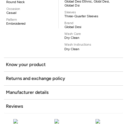
Global Desi Ethnic, Globl Desi,
Round Neck
Global Dsi
Occasion
Sleeves
Casual
Three-Quarter Sleeves
Pattern
Brand
Embroidered
Global Desi
Wash Care
Dry Clean
Wash Instructions
Dry Clean
Know your product
Returns and exchange policy
Manufacturer details
Reviews