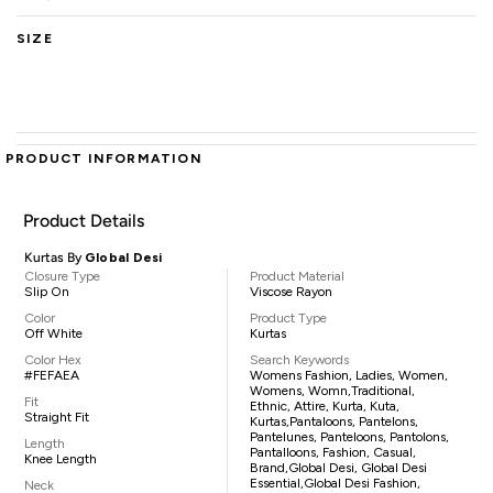
SIZE
PRODUCT INFORMATION
Product Details
Kurtas By
Global Desi
Closure Type
Product Material
Slip On
Viscose Rayon
Color
Product Type
Off White
Kurtas
Color Hex
Search Keywords
#FEFAEA
Womens Fashion, Ladies, Women,
Womens, Womn,traditional,
Fit
Ethnic, Attire, Kurta, Kuta,
Straight Fit
Kurtas,pantaloons, Pantelons,
Pantelunes, Panteloons, Pantolons,
Length
Pantalloons, Fashion, Casual,
Knee Length
Brand,Global Desi, Global Desi
Essential,Global Desi Fashion,
Neck