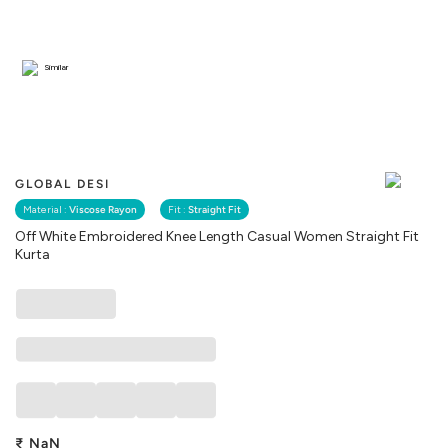
Similar
GLOBAL DESI
Material :
Viscose Rayon
Fit :
Straight Fit
Off White Embroidered Knee Length Casual Women Straight Fit
Kurta
₹
NaN