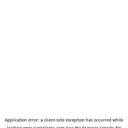
Application error: a
client
-side exception has occurred while
loading
www.pantaloons.com
(see the
browser console
for