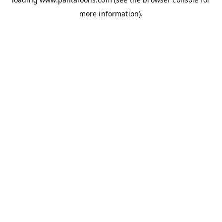
more information).