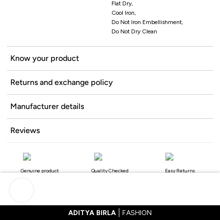
Flat Dry,
Cool Iron,
Do Not Iron Embellishment,
Do Not Dry Clean
Know your product
Returns and exchange policy
Manufacturer details
Reviews
Genuine product
Quality Checked
Easy Returns
ADITYA BIRLA
FASHION