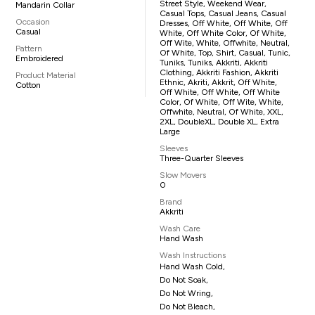
Street Style, Weekend Wear,
Mandarin Collar
Casual Tops, Casual Jeans, Casual
Occasion
Dresses, Off White, Off White, Off
Casual
White, Off White Color, Of White,
Off Wite, White, Offwhite, Neutral,
Pattern
Of White, Top, Shirt, Casual, Tunic,
Embroidered
Tuniks, Tuniks, Akkriti, Akkriti
Clothing, Akkriti Fashion, Akkriti
Product Material
Ethnic, Akriti, Akkrit, Off White,
Cotton
Off White, Off White, Off White
Color, Of White, Off Wite, White,
Offwhite, Neutral, Of White, XXL,
2XL, DoubleXL, Double XL, Extra
Large
Sleeves
Three-Quarter Sleeves
Slow Movers
0
Brand
Akkriti
Wash Care
Hand Wash
Wash Instructions
Hand Wash Cold,
Do Not Soak,
Do Not Wring,
Do Not Bleach,