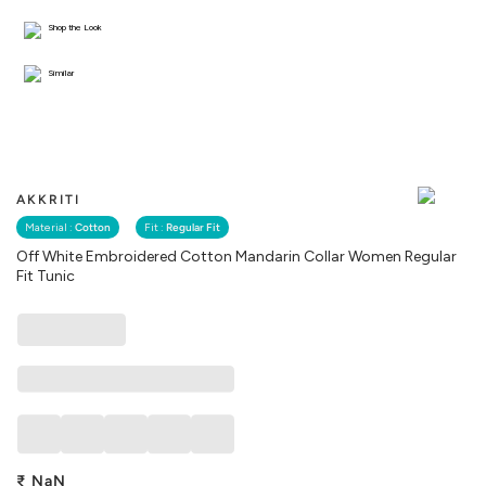
Shop the Look
Similar
AKKRITI
Material :
Cotton
Fit :
Regular Fit
Off White Embroidered Cotton Mandarin Collar Women Regular
Fit Tunic
₹
NaN