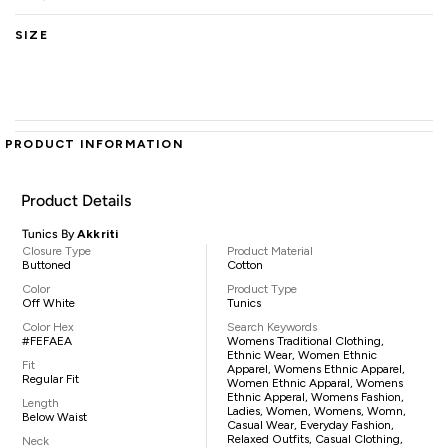
SIZE
PRODUCT INFORMATION
Product Details
Tunics By
Akkriti
Closure Type
Product Material
Buttoned
Cotton
Color
Product Type
Off White
Tunics
Color Hex
Search Keywords
#FEFAEA
Womens Traditional Clothing,
Ethnic Wear, Women Ethnic
Fit
Apparel, Womens Ethnic Apparel,
Regular Fit
Women Ethnic Apparal, Womens
Ethnic Apperal, Womens Fashion,
Length
Ladies, Women, Womens, Womn,
Below Waist
Casual Wear, Everyday Fashion,
Relaxed Outfits, Casual Clothing,
Neck