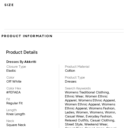
SIZE
PRODUCT INFORMATION
Product Details
Dresses By
Akkriti
Closure Type
Product Material
Elastic
Cotton
Color
Product Type
Off White
Dresses
Color Hex
Search Keywords
#FEFAEA
Womens Traditional Clothing,
Ethnic Wear, Women Ethnic
Fit
Apparel, Womens Ethnic Apparel,
Regular Fit
Women Ethnic Apparal, Womens
Ethnic Apperal, Womens Fashion,
Length
Ladies, Women, Womens, Womn,
Knee Length
Casual Wear, Everyday Fashion,
Relaxed Outfits, Casual Clothing,
Neck
Street Style, Weekend Wear,
Square Neck