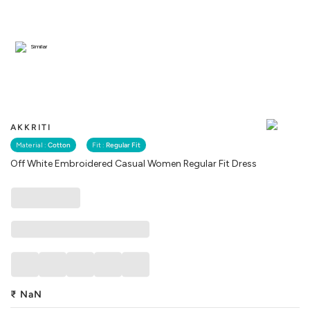
Similar
AKKRITI
Material :
Cotton
Fit :
Regular Fit
Off White Embroidered Casual Women Regular Fit Dress
₹
NaN