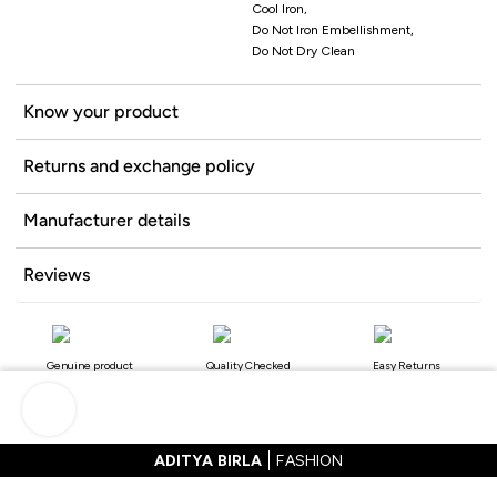
Cool Iron,
Do Not Iron Embellishment,
Do Not Dry Clean
Know your product
Returns and exchange policy
Manufacturer details
Reviews
Genuine product
Quality Checked
Easy Returns
ADITYA BIRLA
FASHION