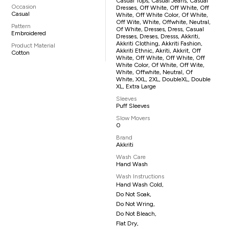
Casual Tops, Casual Jeans, Casual
Occasion
Dresses, Off White, Off White, Off
Casual
White, Off White Color, Of White,
Off Wite, White, Offwhite, Neutral,
Pattern
Of White, Dresses, Dress, Casual
Embroidered
Dresses, Dreses, Dresss, Akkriti,
Akkriti Clothing, Akkriti Fashion,
Product Material
Akkriti Ethnic, Akriti, Akkrit, Off
Cotton
White, Off White, Off White, Off
White Color, Of White, Off Wite,
White, Offwhite, Neutral, Of
White, XXL, 2XL, DoubleXL, Double
XL, Extra Large
Sleeves
Puff Sleeves
Slow Movers
0
Brand
Akkriti
Wash Care
Hand Wash
Wash Instructions
Hand Wash Cold,
Do Not Soak,
Do Not Wring,
Do Not Bleach,
Flat Dry,