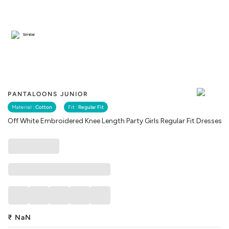
Similar
PANTALOONS JUNIOR
Material :
Cotton
Fit :
Regular Fit
Off White Embroidered Knee Length Party Girls Regular Fit Dresses
₹
NaN