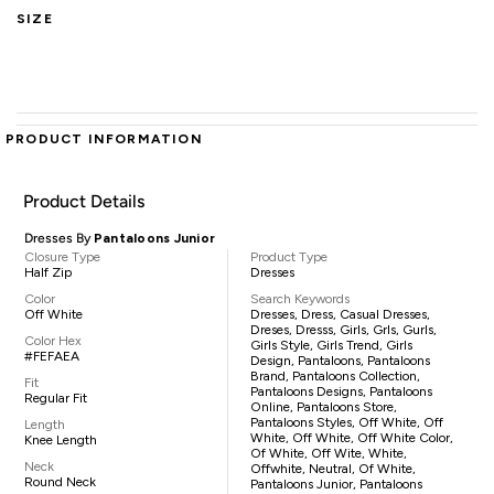
SIZE
PRODUCT INFORMATION
Product Details
Dresses By
Pantaloons Junior
Closure Type
Product Type
Half Zip
Dresses
Color
Search Keywords
Off White
Dresses, Dress, Casual Dresses,
Dreses, Dresss, Girls, Grls, Gurls,
Color Hex
Girls Style, Girls Trend, Girls
#FEFAEA
Design, Pantaloons, Pantaloons
Brand, Pantaloons Collection,
Fit
Pantaloons Designs, Pantaloons
Regular Fit
Online, Pantaloons Store,
Pantaloons Styles, Off White, Off
Length
White, Off White, Off White Color,
Knee Length
Of White, Off Wite, White,
Neck
Offwhite, Neutral, Of White,
Round Neck
Pantaloons Junior, Pantaloons