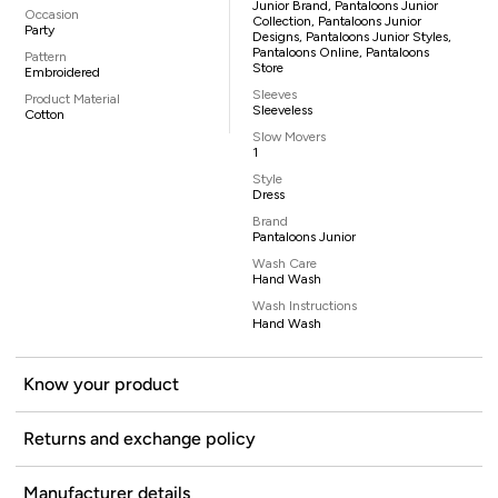
Junior Brand, Pantaloons Junior
Occasion
Collection, Pantaloons Junior
Party
Designs, Pantaloons Junior Styles,
Pantaloons Online, Pantaloons
Pattern
Store
Embroidered
Sleeves
Product Material
Sleeveless
Cotton
Slow Movers
1
Style
Dress
Brand
Pantaloons Junior
Wash Care
Hand Wash
Wash Instructions
Hand Wash
Know your product
Returns and exchange policy
Manufacturer details