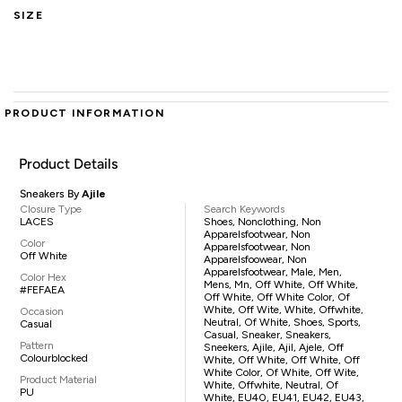
SIZE
PRODUCT INFORMATION
Product Details
Sneakers By
Ajile
Closure Type
Search Keywords
LACES
Shoes, Nonclothing, Non
Apparelsfootwear, Non
Color
Apparelsfootwear, Non
Off White
Apparelsfoowear, Non
Apparelsfootwear, Male, Men,
Color Hex
Mens, Mn, Off White, Off White,
#FEFAEA
Off White, Off White Color, Of
White, Off Wite, White, Offwhite,
Occasion
Neutral, Of White, Shoes, Sports,
Casual
Casual, Sneaker, Sneakers,
Pattern
Sneekers, Ajile, Ajil, Ajele, Off
Colourblocked
White, Off White, Off White, Off
White Color, Of White, Off Wite,
Product Material
White, Offwhite, Neutral, Of
PU
White, EU40, EU41, EU42, EU43,