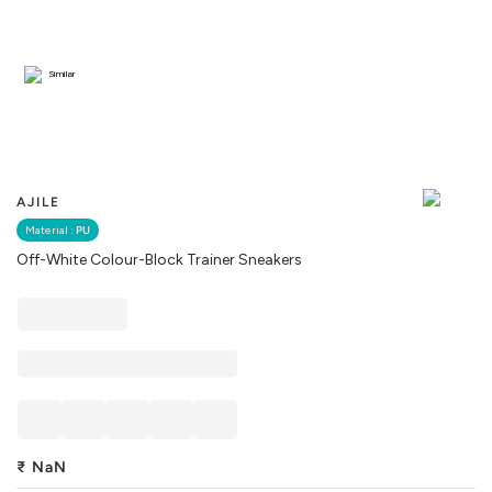
Similar
AJILE
Material :
PU
Off-White Colour-Block Trainer Sneakers
₹
NaN