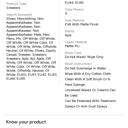
EU44, EU45
Product Type
Sneakers
Slow Movers
0
Search Keywords
Shoes, Nonclothing, Non
Sole Material
Apparelsfootwear, Non
EVA With Matte Finish
Apparelsfootwear, Non
Apparelsfoowear, Non
Brand
Apparelsfootwear, Male, Men,
Ajile
Mens, Mn, Off White, Off White,
Upper Material
Off White, Off White Color, Of
Matte-PU
White, Off Wite, White, Offwhite,
Neutral, Of White, Shoes, Sports,
Wash Care
Casual, Sneaker, Sneakers,
Do Not Wash/ Wipe Only
Sneekers, Ajile, Ajil, Ajele, Off
White, Off White, Off White, Off
Wash Instructions
White Color, Of White, Off Wite,
Do Not Submerge In Water
White, Offwhite, Neutral, Of
Wipe With A Dry Cotton Cloth
White, EU40, EU41, EU42, EU43,
EU44, EU45
Clean With A Soft Brush Or A
Hard Sponge
Uncolored Waxes Or Creams Can
Be Used
Can Be Protected With Treatment
Sprays Or Anti-Dust Sprays
Know your product