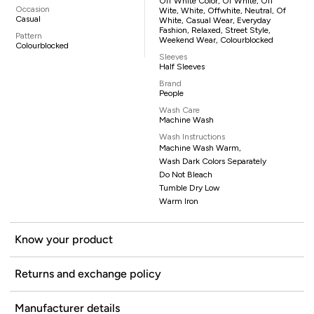
Off White Color, Of White, Off
Occasion
Wite, White, Offwhite, Neutral, Of
Casual
White, Casual Wear, Everyday
Fashion, Relaxed, Street Style,
Pattern
Weekend Wear, Colourblocked
Colourblocked
Sleeves
Half Sleeves
Brand
People
Wash Care
Machine Wash
Wash Instructions
Machine Wash Warm,
Wash Dark Colors Separately
Do Not Bleach
Tumble Dry Low
Warm Iron
Know your product
Returns and exchange policy
Manufacturer details