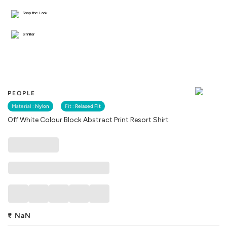
Shop the Look
Similar
PEOPLE
Material :
Nylon
Fit :
Relaxed Fit
Off White Colour Block Abstract Print Resort Shirt
₹
NaN