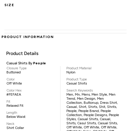
SIZE
PRODUCT INFORMATION
Product Details
Casual Shirts By
People
Closure Type
Product Material
Buttoned
Nylon
Color
Product Type
Off White
Casual Shirts
Color Hex
Search Keywords
#FEFAEA
Men, Mn, Mens, Men Style, Men
Trend, Men Design, Men
Fit
Collection, Buttonup, Dress Shirt,
Relaxed Fit
Casual, Shirt, Shirts, Shit, Shrits,
People, People Brand, People
Length
Collection, People Designs, People
Below Waist
Styles, Casual Shirts, Casual,
Shirts, Casul Shirts, Casual Shits,
Neck
Off White, Off White, Off White,
Shirt Collar