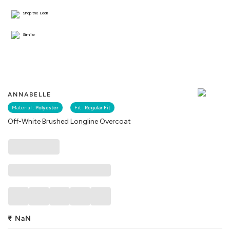
Shop the Look
Similar
ANNABELLE
Material :
Polyester
Fit :
Regular Fit
Off-White Brushed Longline Overcoat
₹
NaN