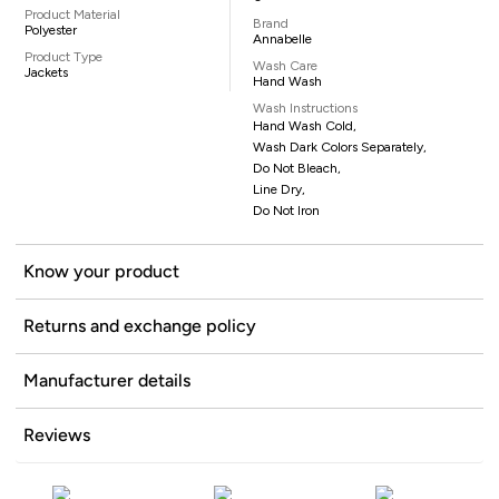
Product Material
Brand
Polyester
Annabelle
Product Type
Wash Care
Jackets
Hand Wash
Wash Instructions
Hand Wash Cold,
Wash Dark Colors Separately,
Do Not Bleach,
Line Dry,
Do Not Iron
Know your product
Returns and exchange policy
Manufacturer details
Reviews