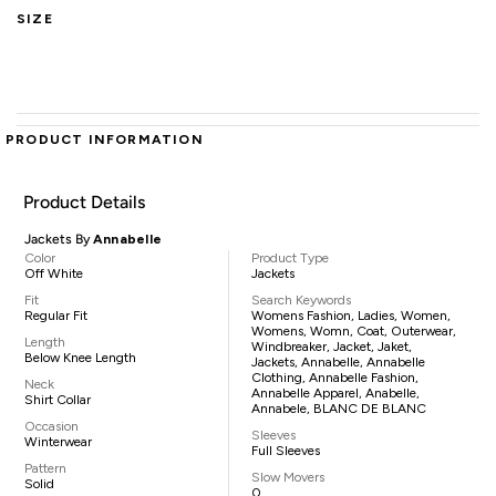
SIZE
PRODUCT INFORMATION
Product Details
Jackets By
Annabelle
Color
Product Type
Off White
Jackets
Fit
Search Keywords
Regular Fit
Womens Fashion, Ladies, Women,
Womens, Womn, Coat, Outerwear,
Length
Windbreaker, Jacket, Jaket,
Below Knee Length
Jackets, Annabelle, Annabelle
Clothing, Annabelle Fashion,
Neck
Annabelle Apparel, Anabelle,
Shirt Collar
Annabele, BLANC DE BLANC
Occasion
Sleeves
Winterwear
Full Sleeves
Pattern
Slow Movers
Solid
0