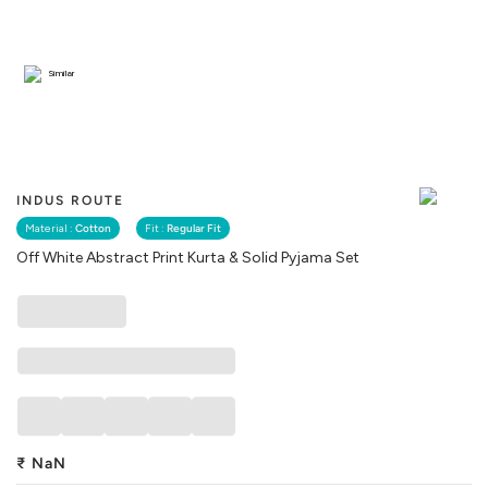
Similar
INDUS ROUTE
Material :
Cotton
Fit :
Regular Fit
Off White Abstract Print Kurta & Solid Pyjama Set
₹
NaN