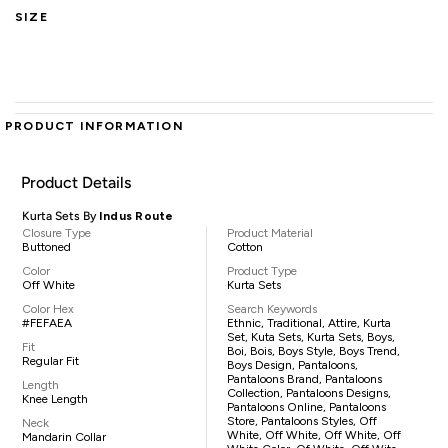
SIZE
PRODUCT INFORMATION
Product Details
Kurta Sets By
Indus Route
Closure Type
Product Material
Buttoned
Cotton
Color
Product Type
Off White
Kurta Sets
Color Hex
Search Keywords
#FEFAEA
Ethnic, Traditional, Attire, Kurta
Set, Kuta Sets, Kurta Sets, Boys,
Fit
Boi, Bois, Boys Style, Boys Trend,
Regular Fit
Boys Design, Pantaloons,
Pantaloons Brand, Pantaloons
Length
Collection, Pantaloons Designs,
Knee Length
Pantaloons Online, Pantaloons
Store, Pantaloons Styles, Off
Neck
White, Off White, Off White, Off
Mandarin Collar