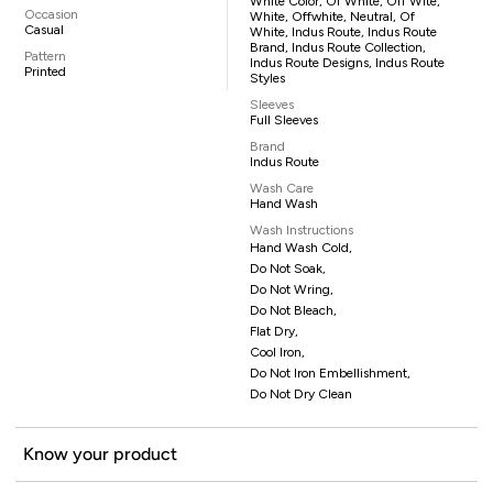
White Color, Of White, Off Wite,
Occasion
White, Offwhite, Neutral, Of
Casual
White, Indus Route, Indus Route
Brand, Indus Route Collection,
Pattern
Indus Route Designs, Indus Route
Printed
Styles
Sleeves
Full Sleeves
Brand
Indus Route
Wash Care
Hand Wash
Wash Instructions
Hand Wash Cold,
Do Not Soak,
Do Not Wring,
Do Not Bleach,
Flat Dry,
Cool Iron,
Do Not Iron Embellishment,
Do Not Dry Clean
Know your product