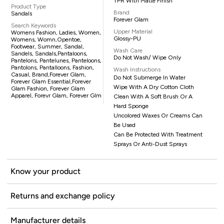
TPR With Matte Finish
Product Type
Brand
Sandals
Forever Glam
Search Keywords
Upper Material
Womens Fashion, Ladies, Women,
Glossy-PU
Womens, Womn,opentoe,
Footwear, Summer, Sandal,
Wash Care
Sandels, Sandals,pantaloons,
Do Not Wash/ Wipe Only
Pantelons, Pantelunes, Panteloons,
Pantolons, Pantalloons, Fashion,
Wash Instructions
Casual, Brand,Forever Glam,
Do Not Submerge In Water
Forever Glam Essential,Forever
Wipe With A Dry Cotton Cloth
Glam Fashion, Forever Glam
Apparel, Forevr Glam, Forever Glm
Clean With A Soft Brush Or A
Hard Sponge
Uncolored Waxes Or Creams Can
Be Used
Can Be Protected With Treatment
Sprays Or Anti-Dust Sprays
Know your product
Returns and exchange policy
Manufacturer details