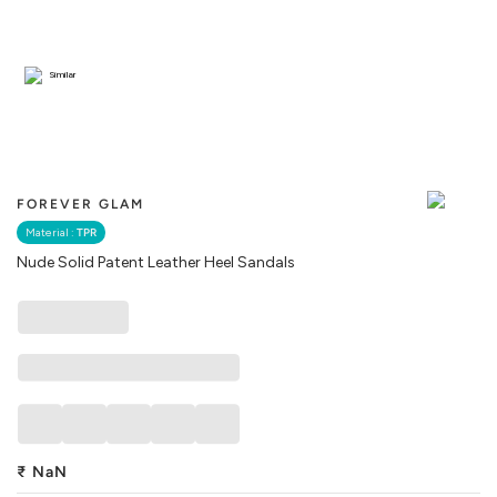
Similar
FOREVER GLAM
Material :
TPR
Nude Solid Patent Leather Heel Sandals
₹
NaN