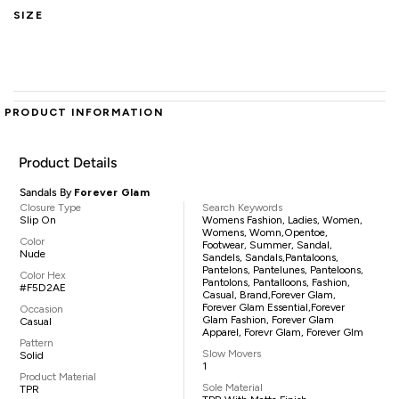
SIZE
PRODUCT INFORMATION
Product Details
Sandals By
Forever Glam
Closure Type
Search Keywords
Slip On
Womens Fashion, Ladies, Women,
Womens, Womn,opentoe,
Color
Footwear, Summer, Sandal,
Nude
Sandels, Sandals,pantaloons,
Pantelons, Pantelunes, Panteloons,
Color Hex
Pantolons, Pantalloons, Fashion,
#F5D2AE
Casual, Brand,Forever Glam,
Forever Glam Essential,Forever
Occasion
Glam Fashion, Forever Glam
Casual
Apparel, Forevr Glam, Forever Glm
Pattern
Slow Movers
Solid
1
Product Material
Sole Material
TPR